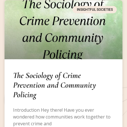
INSIGHTFUL SOCIETIES
The Sociology of Crime
Prevention and Community
Policing
Introduction Hey there! Have you ever
wondered how communities work together to
prevent crime and