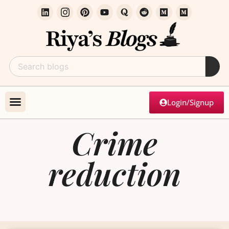
Login/Signup
Crime
reduction