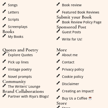
Songs
Book review
Letters
Featured Book Reviews
Submit your Book
Scripts
Book Review Policy Page
Sponsored Post
Screenplays
Books
Guest Posts
My Books
Write for Us!
Quotes and Poetry
More
Explore Quotes
About me
Pick up lines
Contact
Vintage poetry
Privacy policy
Novel prompts
Cookie policy
Community
Disclaimer
The Writers’ Lounge
Brand Collaborations
Creating an Impact!
Partner with Riya’s Blogs!
Buy Us a Coffee
Store