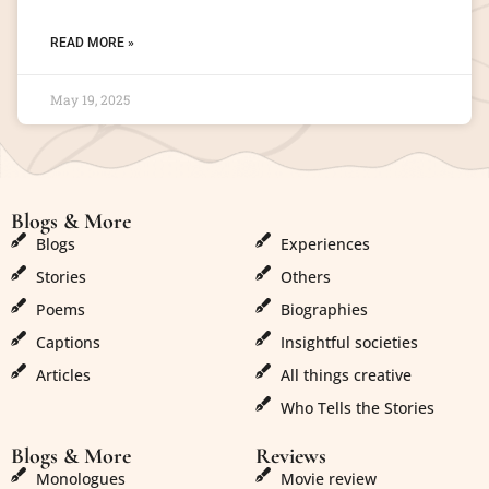
READ MORE »
May 19, 2025
Blogs & More
Blogs & More
Blogs
Experiences
Stories
Others
Poems
Biographies
Captions
Insightful societies
Articles
All things creative
Who Tells the Stories
Blogs & More
Reviews
Monologues
Movie review