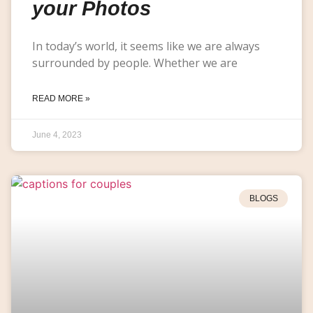
your Photos
In today’s world, it seems like we are always
surrounded by people. Whether we are
READ MORE »
June 4, 2023
BLOGS