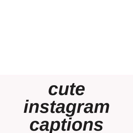
cute
instagram
captions