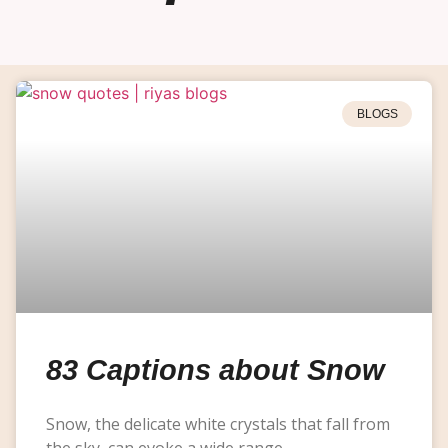
BLOGS
83 Captions about Snow
Snow, the delicate white crystals that fall from
the sky, can evoke a wide range