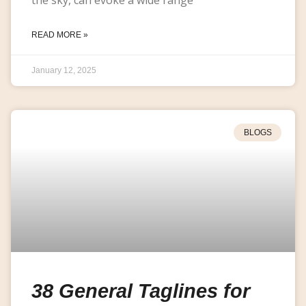
READ MORE »
January 12, 2025
BLOGS
38 General Taglines for