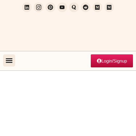
Login/Signup