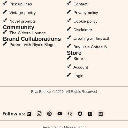
Pick up lines
Contact
Vintage poetry
Privacy policy
Novel prompts
Cookie policy
Community
Disclaimer
The Writers’ Lounge
Brand Collaborations
Creating an Impact!
Partner with Riya’s Blogs!
Buy Us a Coffee ☕
Store
Store
Account
Login
Riya Bhorkar © 2026 | All Rights Reserved
Follow us:
Developed by Manjeet Singh