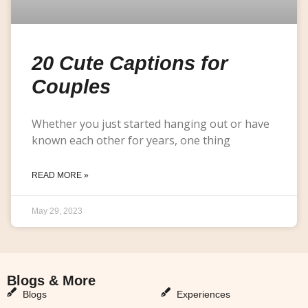
20 Cute Captions for
Couples
Whether you just started hanging out or have
known each other for years, one thing
READ MORE »
May 29, 2023
Blogs & More
Blogs & More
Blogs
Experiences