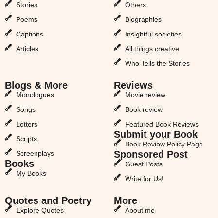
Stories
Others
Poems
Biographies
Captions
Insightful societies
Articles
All things creative
Who Tells the Stories
Blogs & More
Reviews
Monologues
Movie review
Songs
Book review
Letters
Featured Book Reviews
Submit your Book
Scripts
Book Review Policy Page
Sponsored Post
Screenplays
Books
Guest Posts
My Books
Write for Us!
Quotes and Poetry
More
Explore Quotes
About me