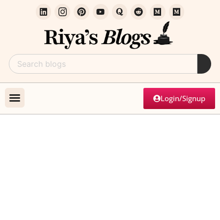
Login/Signup