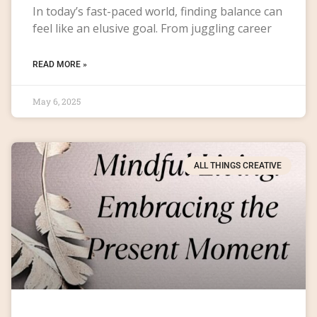
In today’s fast-paced world, finding balance can
feel like an elusive goal. From juggling career
READ MORE »
May 6, 2025
ALL THINGS CREATIVE