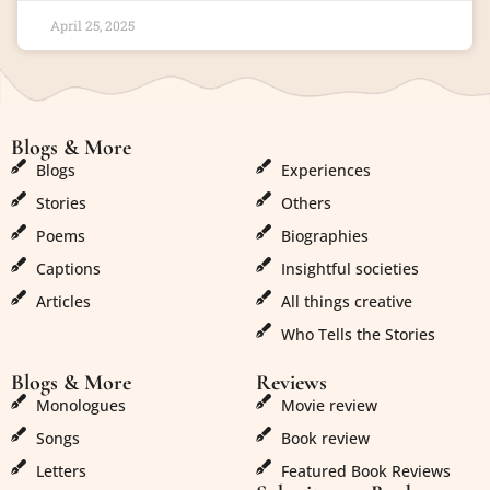
April 25, 2025
Blogs & More
Blogs & More
Blogs
Experiences
Stories
Others
Poems
Biographies
Captions
Insightful societies
Articles
All things creative
Who Tells the Stories
Blogs & More
Reviews
Monologues
Movie review
Songs
Book review
Letters
Featured Book Reviews