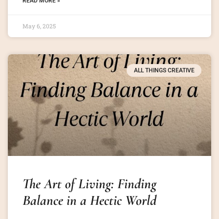
READ MORE »
May 6, 2025
ALL THINGS CREATIVE
The Art of Living: Finding
Balance in a Hectic World