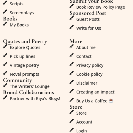
Submit your Book
Scripts
Book Review Policy Page
Sponsored Post
Screenplays
Books
Guest Posts
My Books
Write for Us!
Quotes and Poetry
More
Explore Quotes
About me
Pick up lines
Contact
Vintage poetry
Privacy policy
Novel prompts
Cookie policy
Community
Disclaimer
The Writers’ Lounge
Brand Collaborations
Creating an Impact!
Partner with Riya’s Blogs!
Buy Us a Coffee
Store
Store
Account
Login