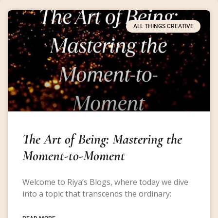
ALL THINGS CREATIVE
The Art of Being: Mastering the
Moment-to-Moment
Welcome to Riya’s Blogs, where today we dive
into a topic that transcends the ordinary: