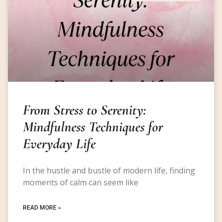
From Stress to Serenity:
Mindfulness Techniques for
Everyday Life
In the hustle and bustle of modern life, finding
moments of calm can seem like
READ MORE »