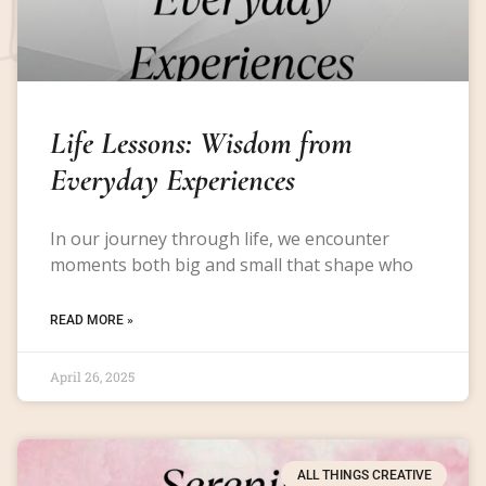
Life Lessons: Wisdom from
Everyday Experiences
In our journey through life, we encounter
moments both big and small that shape who
READ MORE »
April 26, 2025
ALL THINGS CREATIVE