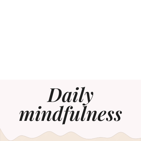
Daily
mindfulness