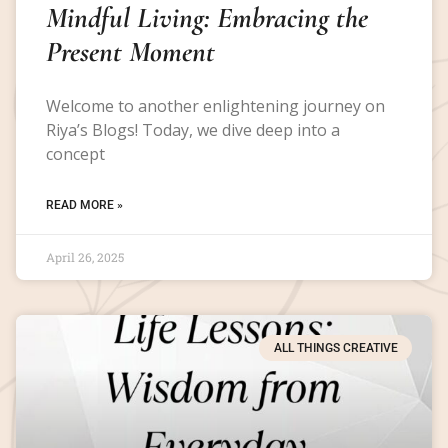
Mindful Living: Embracing the
Present Moment
Welcome to another enlightening journey on
Riya’s Blogs! Today, we dive deep into a
concept
READ MORE »
April 26, 2025
ALL THINGS CREATIVE