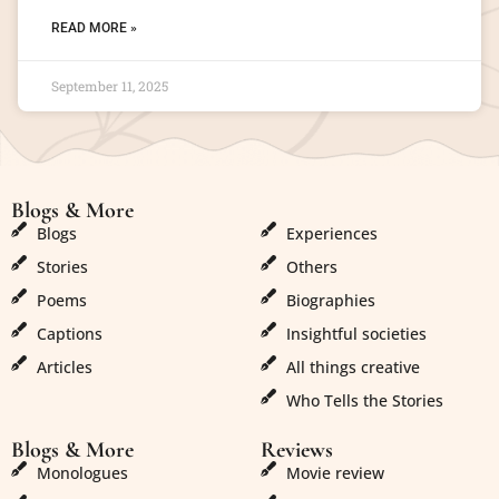
READ MORE »
September 11, 2025
Blogs & More
Blogs & More
Blogs
Experiences
Stories
Others
Poems
Biographies
Captions
Insightful societies
Articles
All things creative
Who Tells the Stories
Blogs & More
Reviews
Monologues
Movie review