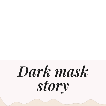
Dark mask
story