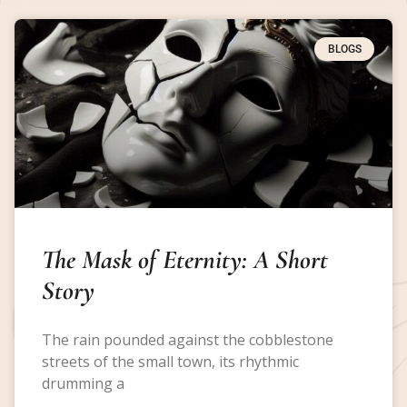
BLOGS
The Mask of Eternity: A Short
Story
The rain pounded against the cobblestone
streets of the small town, its rhythmic
drumming a