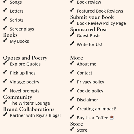
Songs
Book review
Letters
Featured Book Reviews
Submit your Book
Scripts
Book Review Policy Page
Sponsored Post
Screenplays
Books
Guest Posts
My Books
Write for Us!
Quotes and Poetry
More
Explore Quotes
About me
Pick up lines
Contact
Vintage poetry
Privacy policy
Novel prompts
Cookie policy
Community
Disclaimer
The Writers’ Lounge
Brand Collaborations
Creating an Impact!
Partner with Riya’s Blogs!
Buy Us a Coffee
Store
Store