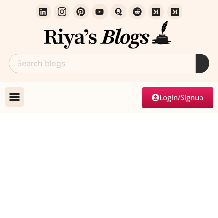
Login/Signup