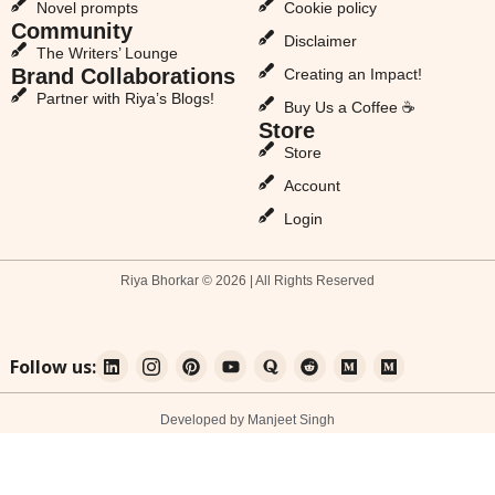
Novel prompts
Cookie policy
Community
Disclaimer
The Writers’ Lounge
Brand Collaborations
Creating an Impact!
Partner with Riya’s Blogs!
Buy Us a Coffee ☕
Store
Store
Account
Login
Riya Bhorkar © 2026 | All Rights Reserved
Follow us:
Developed by Manjeet Singh