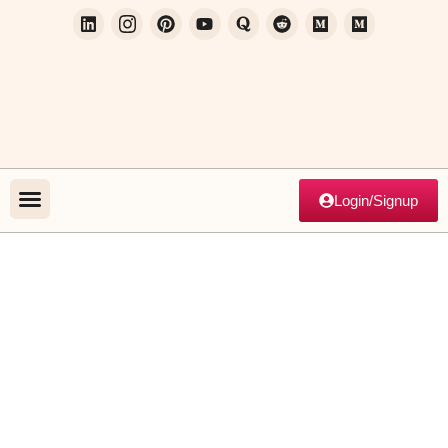
Login/Signup