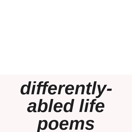
differently-
abled life
poems