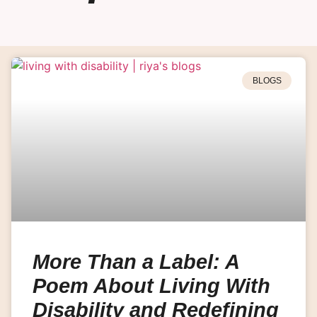
BLOGS
More Than a Label: A
Poem About Living With
Disability and Redefining