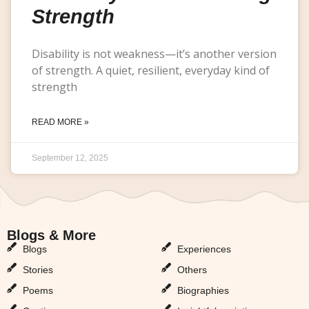
Strength
Disability is not weakness—it’s another version
of strength. A quiet, resilient, everyday kind of
strength
READ MORE »
September 12, 2025
Blogs & More
Blogs & More
Blogs
Experiences
Stories
Others
Poems
Biographies