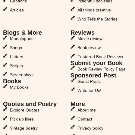
Captions
Insightful societies
Articles
All things creative
Who Tells the Stories
Blogs & More
Reviews
Monologues
Movie review
Songs
Book review
Letters
Featured Book Reviews
Submit your Book
Scripts
Book Review Policy Page
Sponsored Post
Screenplays
Books
Guest Posts
My Books
Write for Us!
Quotes and Poetry
More
Explore Quotes
About me
Pick up lines
Contact
Vintage poetry
Privacy policy