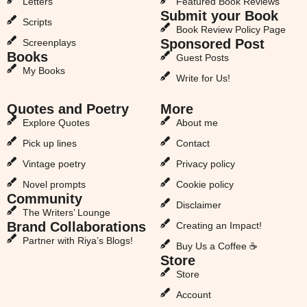
Letters
Featured Book Reviews
Submit your Book
Scripts
Book Review Policy Page
Sponsored Post
Screenplays
Books
Guest Posts
My Books
Write for Us!
Quotes and Poetry
More
Explore Quotes
About me
Pick up lines
Contact
Vintage poetry
Privacy policy
Novel prompts
Cookie policy
Community
Disclaimer
The Writers’ Lounge
Brand Collaborations
Creating an Impact!
Partner with Riya’s Blogs!
Buy Us a Coffee ☕
Store
Store
Account