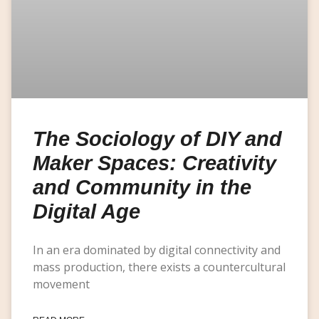
The Sociology of DIY and
Maker Spaces: Creativity
and Community in the
Digital Age
In an era dominated by digital connectivity and
mass production, there exists a countercultural
movement