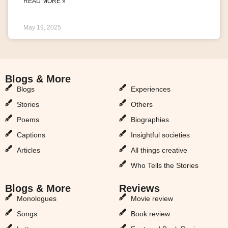
READ MORE »
May 19, 2025
Blogs & More
Blogs & More
Blogs
Experiences
Stories
Others
Poems
Biographies
Captions
Insightful societies
Articles
All things creative
Who Tells the Stories
Blogs & More
Reviews
Monologues
Movie review
Songs
Book review