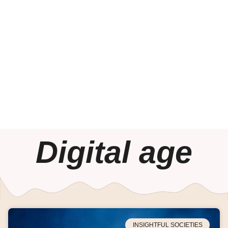
Digital age
INSIGHTFUL SOCIETIES