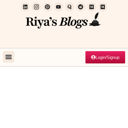
Login/Signup