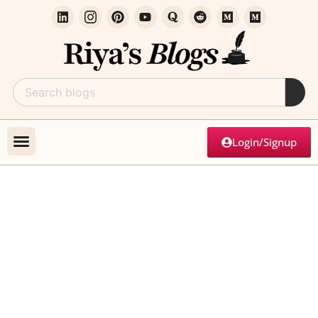
Login/Signup