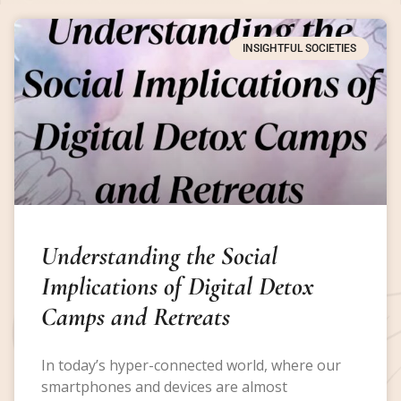
INSIGHTFUL SOCIETIES
Understanding the Social
Implications of Digital Detox
Camps and Retreats
In today’s hyper-connected world, where our
smartphones and devices are almost