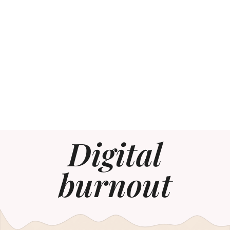
Digital
burnout