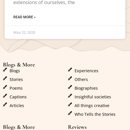
extensions of ourselves, the
READ MORE »
May 22, 2025
Blogs & More
Blogs & More
Blogs
Experiences
Stories
Others
Poems
Biographies
Captions
Insightful societies
Articles
All things creative
Who Tells the Stories
Blogs & More
Reviews