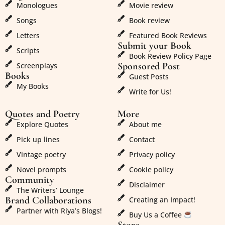
Monologues
Movie review
Songs
Book review
Letters
Featured Book Reviews
Submit your Book
Scripts
Book Review Policy Page
Sponsored Post
Screenplays
Books
Guest Posts
My Books
Write for Us!
Quotes and Poetry
More
Explore Quotes
About me
Pick up lines
Contact
Vintage poetry
Privacy policy
Novel prompts
Cookie policy
Community
Disclaimer
The Writers’ Lounge
Brand Collaborations
Creating an Impact!
Partner with Riya’s Blogs!
Buy Us a Coffee