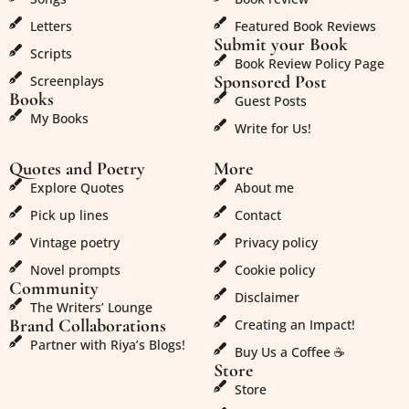
Letters
Featured Book Reviews
Submit your Book
Scripts
Book Review Policy Page
Sponsored Post
Screenplays
Books
Guest Posts
My Books
Write for Us!
Quotes and Poetry
More
Explore Quotes
About me
Pick up lines
Contact
Vintage poetry
Privacy policy
Novel prompts
Cookie policy
Community
Disclaimer
The Writers’ Lounge
Brand Collaborations
Creating an Impact!
Partner with Riya’s Blogs!
Buy Us a Coffee ☕
Store
Store