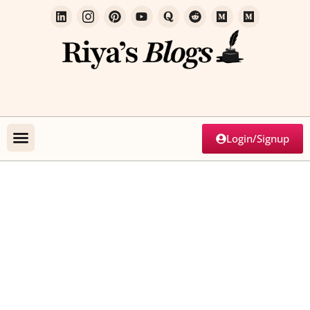
Login/Signup