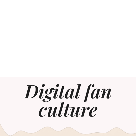
Digital fan
culture