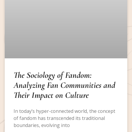
The Sociology of Fandom:
Analyzing Fan Communities and
Their Impact on Culture
In today’s hyper-connected world, the concept
of fandom has transcended its traditional
boundaries, evolving into