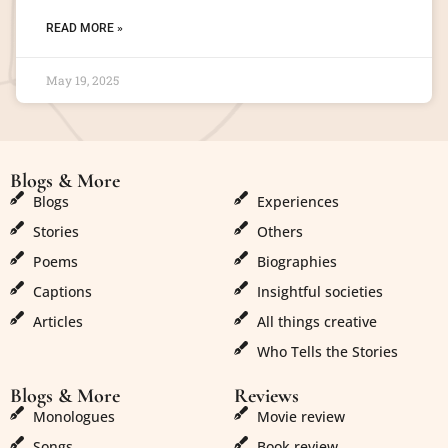
READ MORE »
May 19, 2025
Blogs & More
Blogs & More
Blogs
Experiences
Stories
Others
Poems
Biographies
Captions
Insightful societies
Articles
All things creative
Who Tells the Stories
Blogs & More
Reviews
Monologues
Movie review
Songs
Book review