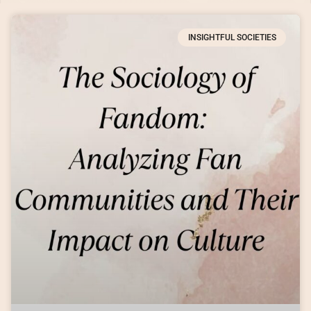
INSIGHTFUL SOCIETIES