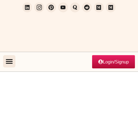
Login/Signup