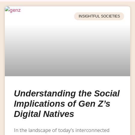
INSIGHTFUL SOCIETIES
Understanding the Social
Implications of Gen Z’s
Digital Natives
In the landscape of today’s interconnected