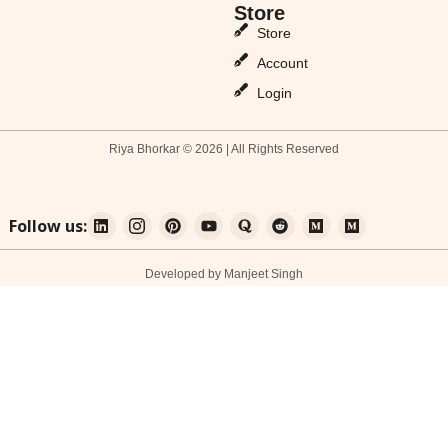
Store
Store
Account
Login
Riya Bhorkar © 2026 | All Rights Reserved
Follow us:
Developed by Manjeet Singh