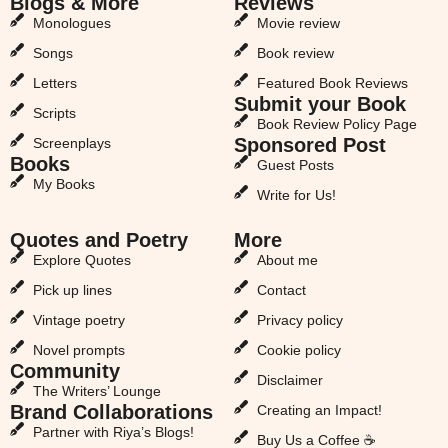
Blogs & More
Reviews
Monologues
Movie review
Songs
Book review
Letters
Featured Book Reviews
Submit your Book
Scripts
Book Review Policy Page
Sponsored Post
Screenplays
Books
Guest Posts
My Books
Write for Us!
Quotes and Poetry
More
Explore Quotes
About me
Pick up lines
Contact
Vintage poetry
Privacy policy
Novel prompts
Cookie policy
Community
Disclaimer
The Writers’ Lounge
Brand Collaborations
Creating an Impact!
Partner with Riya’s Blogs!
Buy Us a Coffee ☕