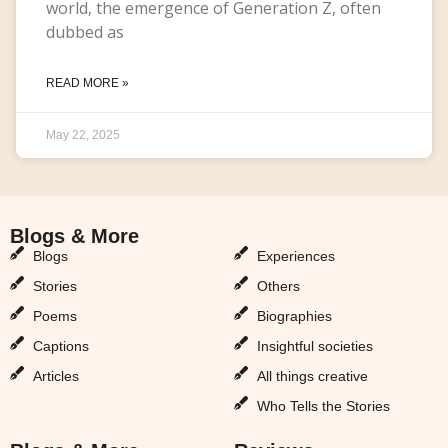
world, the emergence of Generation Z, often
dubbed as
READ MORE »
May 22, 2025
Blogs & More
Blogs & More
Blogs
Experiences
Stories
Others
Poems
Biographies
Captions
Insightful societies
Articles
All things creative
Who Tells the Stories