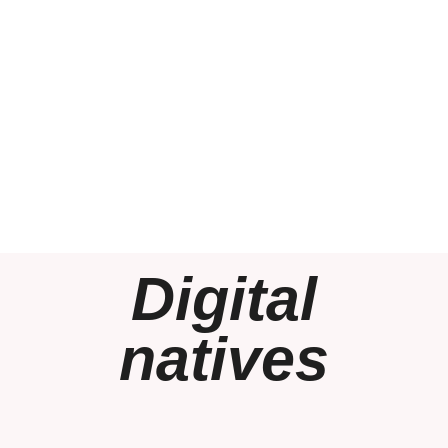
Digital
natives