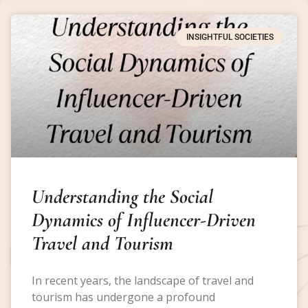
INSIGHTFUL SOCIETIES
Understanding the Social
Dynamics of Influencer-Driven
Travel and Tourism
In recent years, the landscape of travel and
tourism has undergone a profound