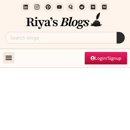
Login/Signup