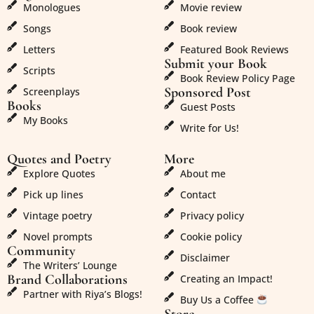
Monologues
Movie review
Songs
Book review
Letters
Featured Book Reviews
Submit your Book
Scripts
Book Review Policy Page
Sponsored Post
Screenplays
Books
Guest Posts
My Books
Write for Us!
Quotes and Poetry
More
Explore Quotes
About me
Pick up lines
Contact
Vintage poetry
Privacy policy
Novel prompts
Cookie policy
Community
Disclaimer
The Writers’ Lounge
Brand Collaborations
Creating an Impact!
Partner with Riya’s Blogs!
Buy Us a Coffee