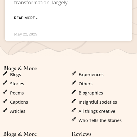
transformation, largely
READ MORE »
May 22, 2025
Blogs & More
Blogs & More
Blogs
Experiences
Stories
Others
Poems
Biographies
Captions
Insightful societies
Articles
All things creative
Who Tells the Stories
Blogs & More
Reviews