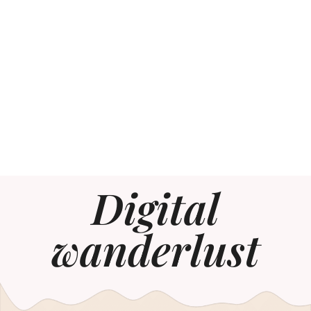
Digital
wanderlust