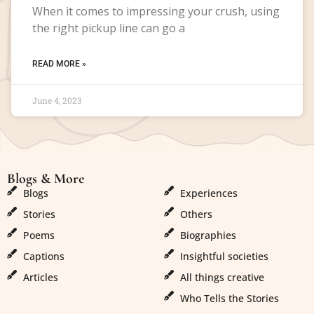
When it comes to impressing your crush, using
the right pickup line can go a
READ MORE »
June 4, 2023
Blogs & More
Blogs & More
Blogs
Experiences
Stories
Others
Poems
Biographies
Captions
Insightful societies
Articles
All things creative
Who Tells the Stories