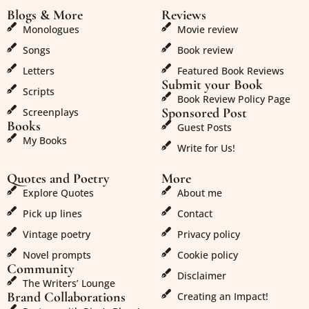
Blogs & More
Reviews
Monologues
Movie review
Songs
Book review
Letters
Featured Book Reviews
Submit your Book
Scripts
Book Review Policy Page
Sponsored Post
Screenplays
Books
Guest Posts
My Books
Write for Us!
Quotes and Poetry
More
Explore Quotes
About me
Pick up lines
Contact
Vintage poetry
Privacy policy
Novel prompts
Cookie policy
Community
Disclaimer
The Writers’ Lounge
Brand Collaborations
Creating an Impact!