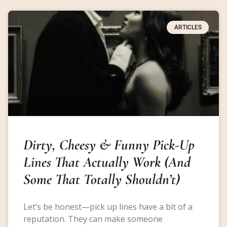
ARTICLES
Dirty, Cheesy & Funny Pick-Up
Lines That Actually Work (And
Some That Totally Shouldn’t)
Let’s be honest—pick up lines have a bit of a
reputation. They can make someone