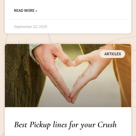
READ MORE »
September 20, 2025
ARTICLES
Best Pickup lines for your Crush