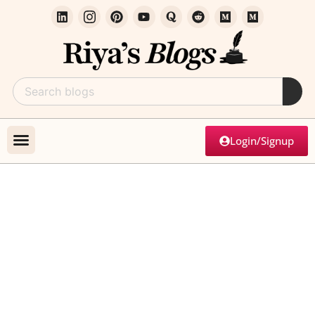
Login/Signup