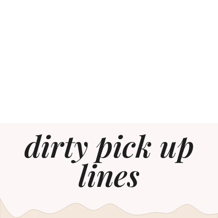
dirty pick up
lines