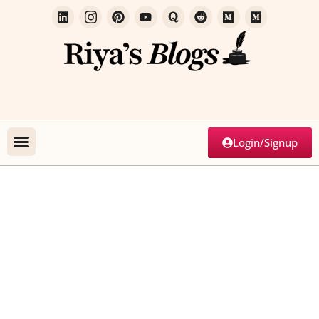
Login/Signup