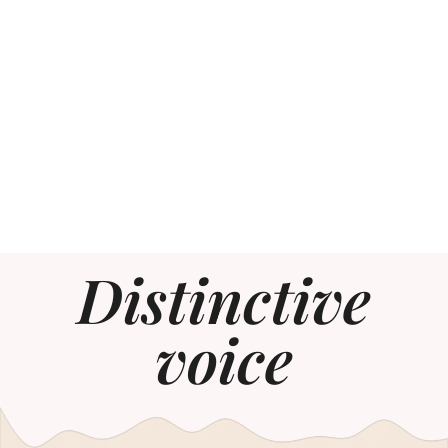
Distinctive
voice