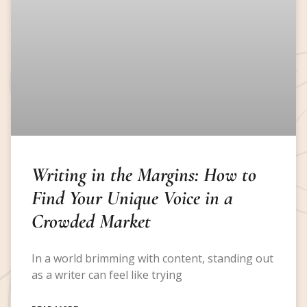
Writing in the Margins: How to
Find Your Unique Voice in a
Crowded Market
In a world brimming with content, standing out
as a writer can feel like trying