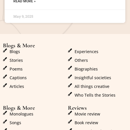
READ MORE »
May 9, 2025
Blogs & More
Blogs & More
Blogs
Experiences
Stories
Others
Poems
Biographies
Captions
Insightful societies
Articles
All things creative
Who Tells the Stories
Blogs & More
Reviews
Monologues
Movie review
Songs
Book review