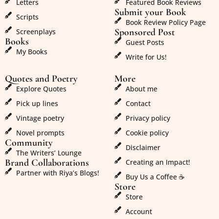
Letters
Featured Book Reviews
Submit your Book
Scripts
Book Review Policy Page
Sponsored Post
Screenplays
Books
Guest Posts
My Books
Write for Us!
Quotes and Poetry
More
Explore Quotes
About me
Pick up lines
Contact
Vintage poetry
Privacy policy
Novel prompts
Cookie policy
Community
Disclaimer
The Writers’ Lounge
Brand Collaborations
Creating an Impact!
Partner with Riya’s Blogs!
Buy Us a Coffee ☕
Store
Store
Account