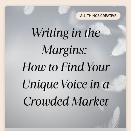
ALL THINGS CREATIVE