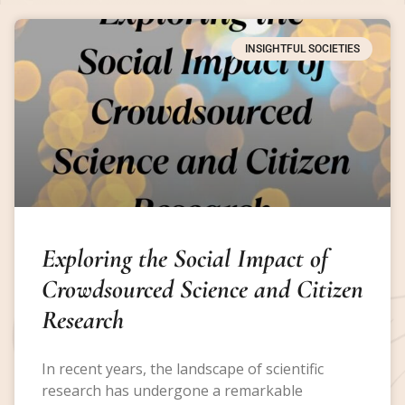
INSIGHTFUL SOCIETIES
Exploring the Social Impact of
Crowdsourced Science and Citizen
Research
In recent years, the landscape of scientific
research has undergone a remarkable