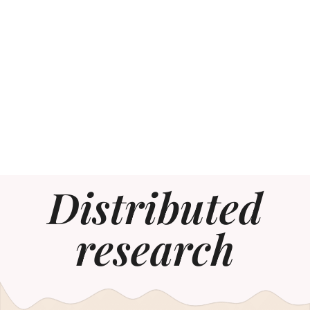
Distributed
research