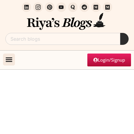
Login/Signup