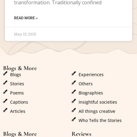
transformation. Traditionally confined
READ MORE »
May 15, 2025
Blogs & More
Blogs & More
Blogs
Experiences
Stories
Others
Poems
Biographies
Captions
Insightful societies
Articles
All things creative
Who Tells the Stories
Blogs & More
Reviews