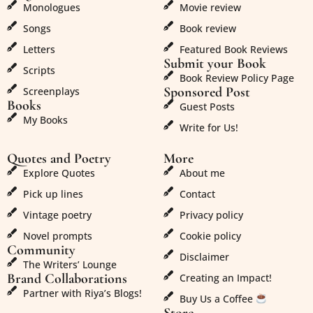
Monologues
Movie review
Songs
Book review
Letters
Featured Book Reviews
Submit your Book
Scripts
Book Review Policy Page
Sponsored Post
Screenplays
Books
Guest Posts
My Books
Write for Us!
Quotes and Poetry
More
Explore Quotes
About me
Pick up lines
Contact
Vintage poetry
Privacy policy
Novel prompts
Cookie policy
Community
Disclaimer
The Writers’ Lounge
Brand Collaborations
Creating an Impact!
Partner with Riya’s Blogs!
Buy Us a Coffee