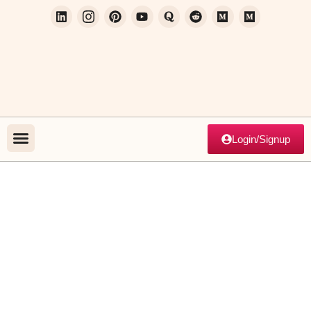
Login/Signup