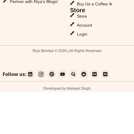
Partner with Riya’s Blogs!
Buy Us a Coffee ☕
Store
Store
Account
Login
Riya Bhorkar © 2026 | All Rights Reserved
Follow us:
Developed by Manjeet Singh