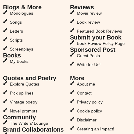
Blogs & More
Reviews
Monologues
Movie review
Songs
Book review
Letters
Featured Book Reviews
Submit your Book
Scripts
Book Review Policy Page
Sponsored Post
Screenplays
Books
Guest Posts
My Books
Write for Us!
Quotes and Poetry
More
Explore Quotes
About me
Pick up lines
Contact
Vintage poetry
Privacy policy
Novel prompts
Cookie policy
Community
Disclaimer
The Writers’ Lounge
Brand Collaborations
Creating an Impact!