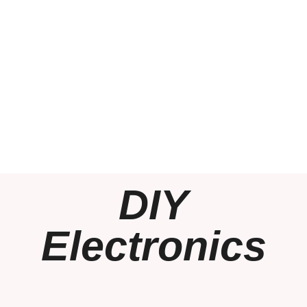
DIY
Electronics