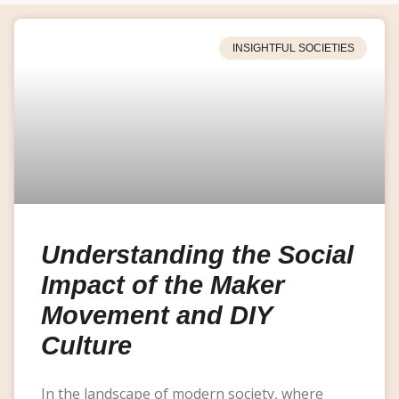
INSIGHTFUL SOCIETIES
Understanding the Social
Impact of the Maker
Movement and DIY
Culture
In the landscape of modern society, where