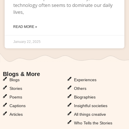
technology often seems to dominate our daily
lives,
READ MORE »
January 22, 2025
Blogs & More
Blogs & More
Blogs
Experiences
Stories
Others
Poems
Biographies
Captions
Insightful societies
Articles
All things creative
Who Tells the Stories