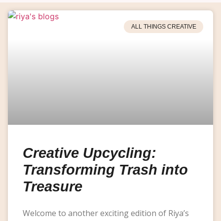
ALL THINGS CREATIVE
Creative Upcycling:
Transforming Trash into
Treasure
Welcome to another exciting edition of Riya’s