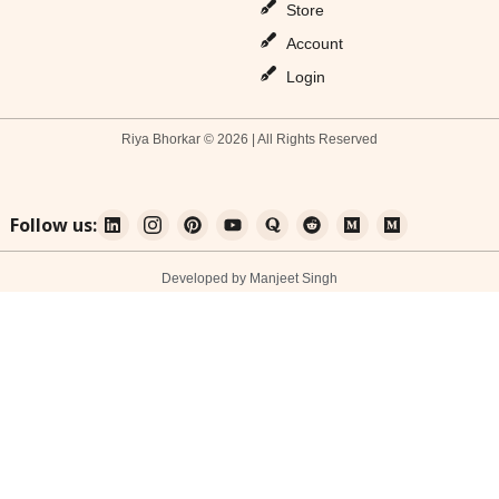
Store
Account
Login
Riya Bhorkar © 2026 | All Rights Reserved
Follow us:
Developed by Manjeet Singh