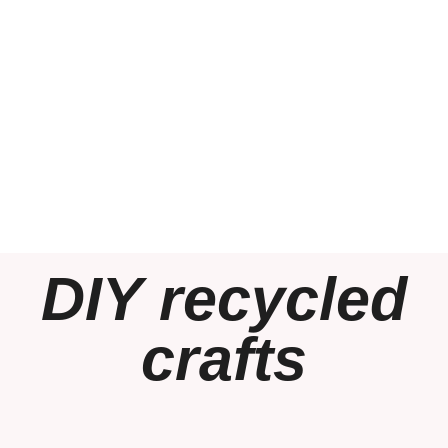
DIY recycled
crafts