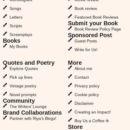
Songs
Book review
Letters
Featured Book Reviews
Submit your Book
Scripts
Book Review Policy Page
Sponsored Post
Screenplays
Books
Guest Posts
My Books
Write for Us!
Quotes and Poetry
More
Explore Quotes
About me
Pick up lines
Contact
Vintage poetry
Privacy policy
Novel prompts
Cookie policy
Community
Disclaimer
The Writers’ Lounge
Brand Collaborations
Creating an Impact!
Partner with Riya’s Blogs!
Buy Us a Coffee ☕
Store