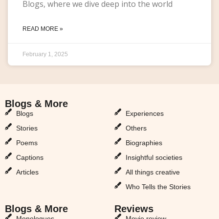
Blogs, where we dive deep into the world
READ MORE »
February 1, 2025
Blogs & More
Blogs & More
Blogs
Experiences
Stories
Others
Poems
Biographies
Captions
Insightful societies
Articles
All things creative
Who Tells the Stories
Blogs & More
Reviews
Monologues
Movie review