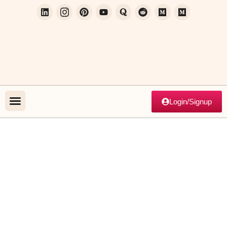
Login/Signup