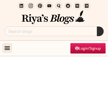
Login/Signup