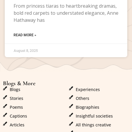
From princess tiaras to heartbreaking dramas,
bold red carpets to understated elegance, Anne
Hathaway has
READ MORE »
August 8, 2025
Blogs & More
Blogs & More
Blogs
Experiences
Stories
Others
Poems
Biographies
Captions
Insightful societies
Articles
All things creative