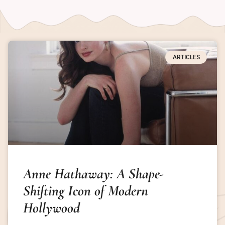
ARTICLES
Anne Hathaway: A Shape-
Shifting Icon of Modern
Hollywood