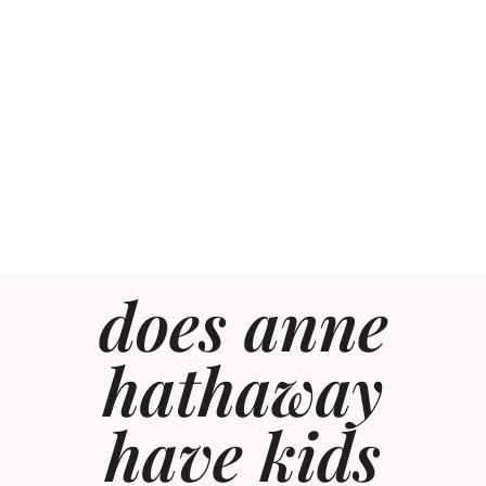
does anne
hathaway
have kids