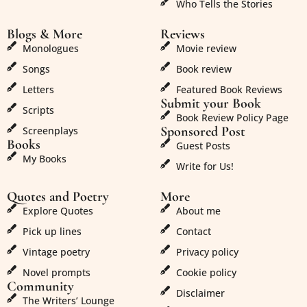
Who Tells the Stories
Blogs & More
Reviews
Monologues
Movie review
Songs
Book review
Letters
Featured Book Reviews
Submit your Book
Scripts
Book Review Policy Page
Sponsored Post
Screenplays
Books
Guest Posts
My Books
Write for Us!
Quotes and Poetry
More
Explore Quotes
About me
Pick up lines
Contact
Vintage poetry
Privacy policy
Novel prompts
Cookie policy
Community
Disclaimer
The Writers’ Lounge