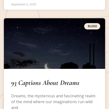
September 6, 2025
BLOGS
93 Captions About Dreams
Dreams, the mysterious and fascinating realm
of the mind where our imaginations run wild
and