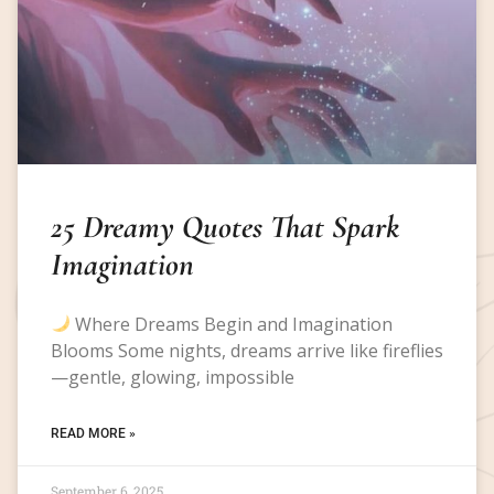
25 Dreamy Quotes That Spark
Imagination
Where Dreams Begin and Imagination
Blooms Some nights, dreams arrive like fireflies
—gentle, glowing, impossible
READ MORE »
September 6, 2025