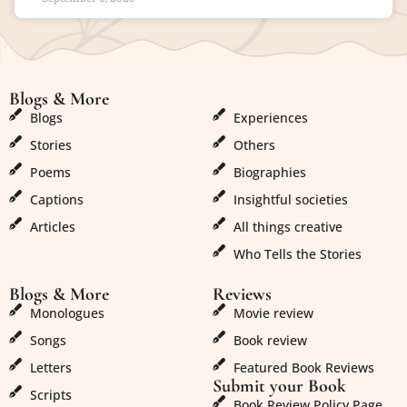
Blogs & More
Blogs & More
Blogs
Experiences
Stories
Others
Poems
Biographies
Captions
Insightful societies
Articles
All things creative
Who Tells the Stories
Blogs & More
Reviews
Monologues
Movie review
Songs
Book review
Letters
Featured Book Reviews
Submit your Book
Scripts
Book Review Policy Page