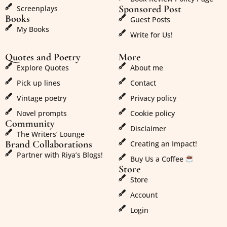
Sponsored Post
Screenplays
Books
Guest Posts
My Books
Write for Us!
Quotes and Poetry
More
Explore Quotes
About me
Pick up lines
Contact
Vintage poetry
Privacy policy
Novel prompts
Cookie policy
Community
Disclaimer
The Writers’ Lounge
Brand Collaborations
Creating an Impact!
Partner with Riya’s Blogs!
Buy Us a Coffee
Store
Store
Account
Login