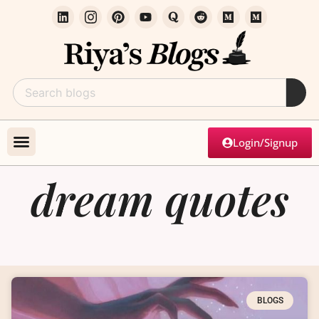
Login/Signup
dream quotes
BLOGS