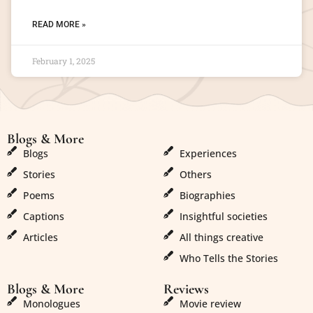
READ MORE »
February 1, 2025
Blogs & More
Blogs & More
Blogs
Experiences
Stories
Others
Poems
Biographies
Captions
Insightful societies
Articles
All things creative
Who Tells the Stories
Blogs & More
Reviews
Monologues
Movie review