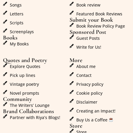
Songs
Book review
Letters
Featured Book Reviews
Submit your Book
Scripts
Book Review Policy Page
Sponsored Post
Screenplays
Books
Guest Posts
My Books
Write for Us!
Quotes and Poetry
More
Explore Quotes
About me
Pick up lines
Contact
Vintage poetry
Privacy policy
Novel prompts
Cookie policy
Community
Disclaimer
The Writers’ Lounge
Brand Collaborations
Creating an Impact!
Partner with Riya’s Blogs!
Buy Us a Coffee
Store
Store