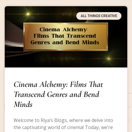
ALL THINGS CREATIVE
Cinema Alchemy: Films That
Transcend Genres and Bend
Minds
Welcome to Riya’s Blogs, where we delve into
the captivating world of cinema! Today, we’re