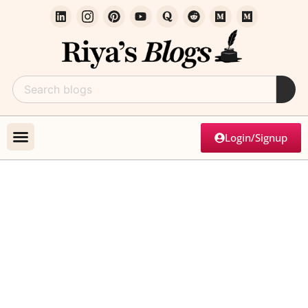
Login/Signup