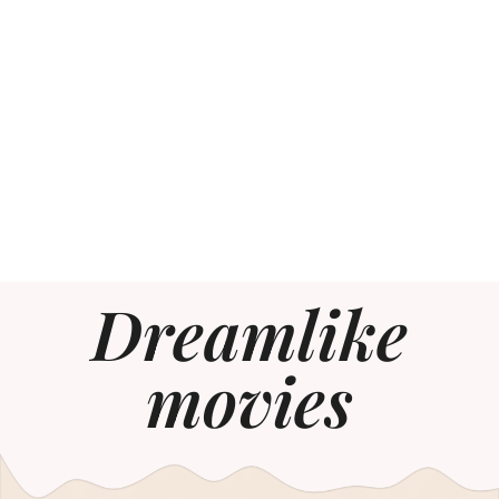
Dreamlike
movies