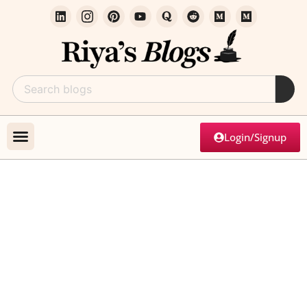
Login/Signup