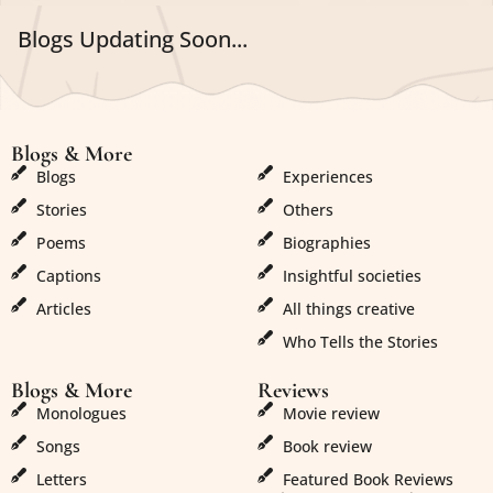
Blogs Updating Soon...
Blogs & More
Blogs & More
Blogs
Experiences
Stories
Others
Poems
Biographies
Captions
Insightful societies
Articles
All things creative
Who Tells the Stories
Blogs & More
Reviews
Monologues
Movie review
Songs
Book review
Letters
Featured Book Reviews