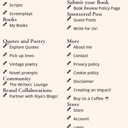
Submit your Book
Scripts
Book Review Policy Page
Sponsored Post
Screenplays
Books
Guest Posts
My Books
Write for Us!
Quotes and Poetry
More
Explore Quotes
About me
Pick up lines
Contact
Vintage poetry
Privacy policy
Novel prompts
Cookie policy
Community
Disclaimer
The Writers’ Lounge
Brand Collaborations
Creating an Impact!
Partner with Riya’s Blogs!
Buy Us a Coffee
Store
Store
Account
Login