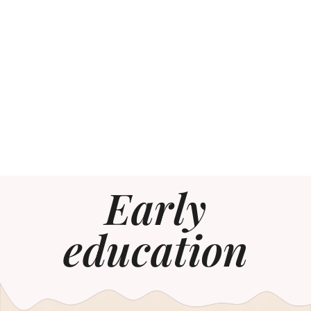
Early
education