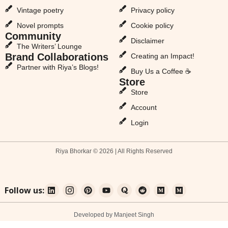
Vintage poetry
Privacy policy
Novel prompts
Cookie policy
Community
Disclaimer
The Writers’ Lounge
Brand Collaborations
Creating an Impact!
Partner with Riya’s Blogs!
Buy Us a Coffee ☕
Store
Store
Account
Login
Riya Bhorkar © 2026 | All Rights Reserved
Follow us:
Developed by Manjeet Singh