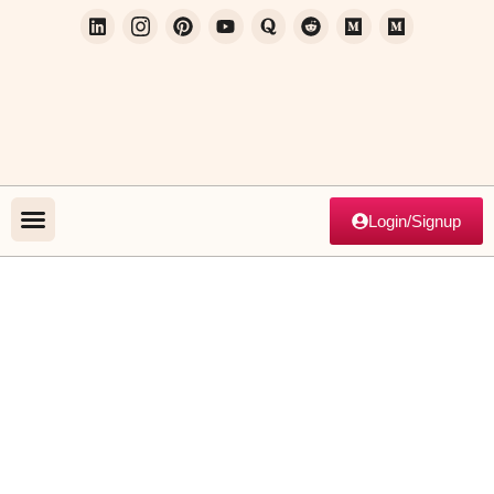
Login/Signup