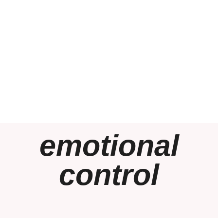
emotional
control