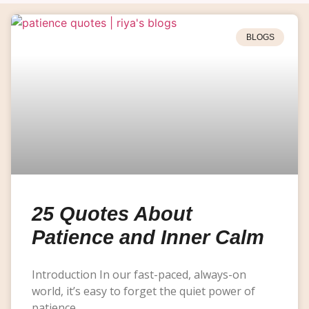
BLOGS
25 Quotes About
Patience and Inner Calm
Introduction In our fast-paced, always-on
world, it’s easy to forget the quiet power of
patience.