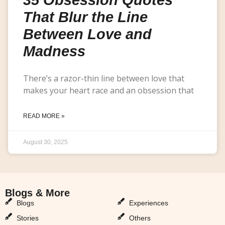
That Blur the Line
Between Love and
Madness
There’s a razor-thin line between love that
makes your heart race and an obsession that
READ MORE »
August 30, 2025
Blogs & More
Blogs & More
Blogs
Experiences
Stories
Others