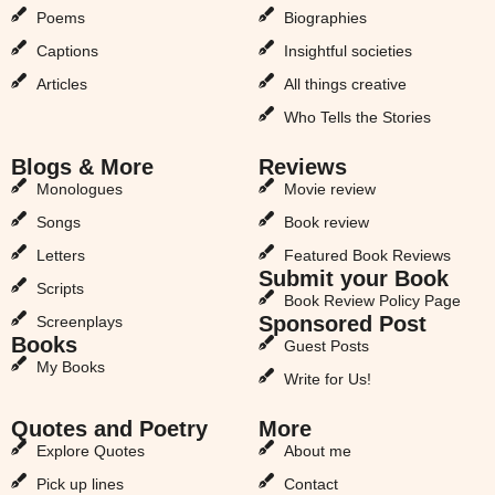
Poems
Biographies
Captions
Insightful societies
Articles
All things creative
Who Tells the Stories
Blogs & More
Reviews
Monologues
Movie review
Songs
Book review
Letters
Featured Book Reviews
Submit your Book
Scripts
Book Review Policy Page
Sponsored Post
Screenplays
Books
Guest Posts
My Books
Write for Us!
Quotes and Poetry
More
Explore Quotes
About me
Pick up lines
Contact