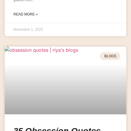
READ MORE »
November 1, 2025
BLOGS
35 Obsession Quotes