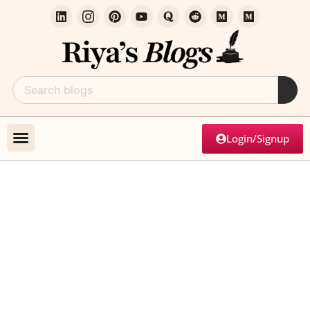
Login/Signup