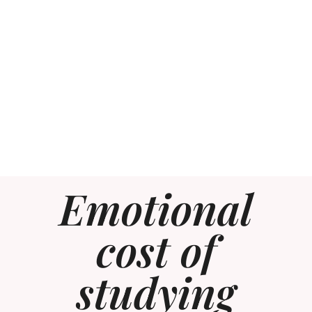
Emotional
cost of
studying