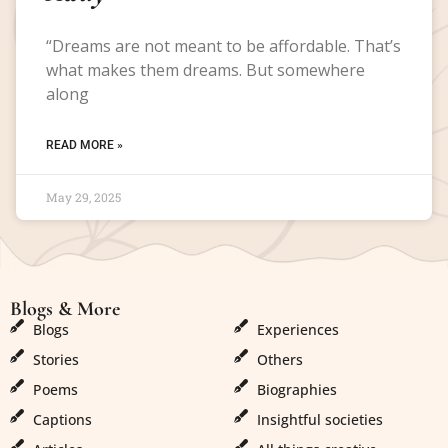
“Dreams are not meant to be affordable. That’s
what makes them dreams. But somewhere
along
READ MORE »
May 29, 2025
Blogs & More
Blogs & More
Blogs
Experiences
Stories
Others
Poems
Biographies
Captions
Insightful societies