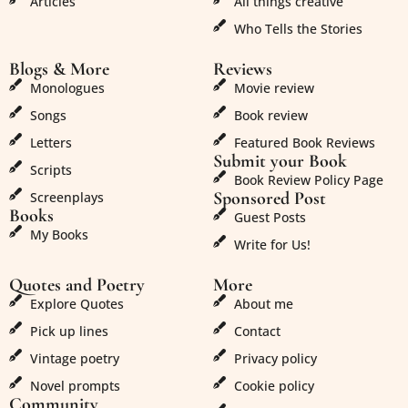
Articles
All things creative
Who Tells the Stories
Blogs & More
Reviews
Monologues
Movie review
Songs
Book review
Letters
Featured Book Reviews
Submit your Book
Scripts
Book Review Policy Page
Sponsored Post
Screenplays
Books
Guest Posts
My Books
Write for Us!
Quotes and Poetry
More
Explore Quotes
About me
Pick up lines
Contact
Vintage poetry
Privacy policy
Novel prompts
Cookie policy
Community