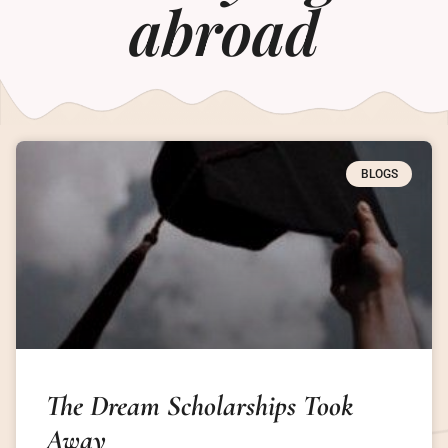
abroad
BLOGS
The Dream Scholarships Took
Away