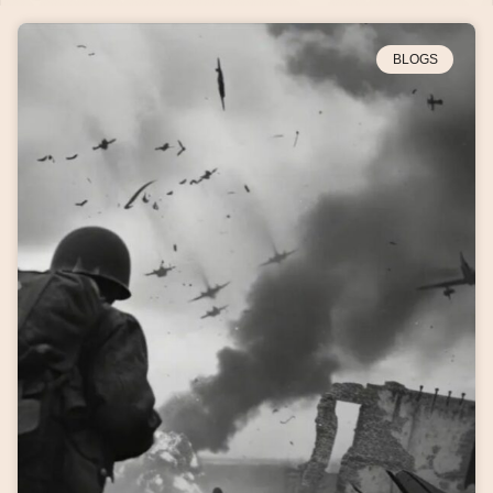
BLOGS