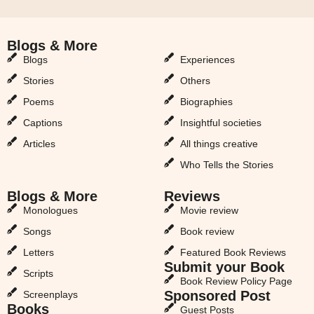
Blogs & More
Blogs & More
Blogs
Experiences
Stories
Others
Poems
Biographies
Captions
Insightful societies
Articles
All things creative
Who Tells the Stories
Blogs & More
Reviews
Monologues
Movie review
Songs
Book review
Letters
Featured Book Reviews
Submit your Book
Scripts
Book Review Policy Page
Sponsored Post
Screenplays
Books
Guest Posts