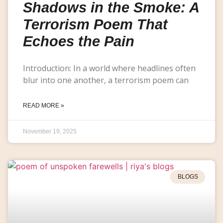
Shadows in the Smoke: A
Terrorism Poem That
Echoes the Pain
Introduction: In a world where headlines often
blur into one another, a terrorism poem can
READ MORE »
November 19, 2025
BLOGS