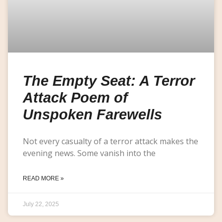
The Empty Seat: A Terror
Attack Poem of
Unspoken Farewells
Not every casualty of a terror attack makes the
evening news. Some vanish into the
READ MORE »
July 22, 2025