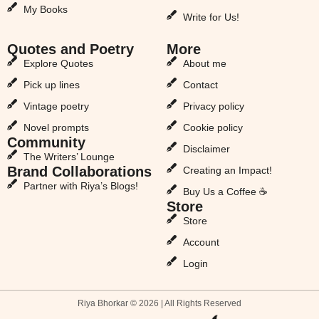
My Books
Write for Us!
Quotes and Poetry
More
Explore Quotes
About me
Pick up lines
Contact
Vintage poetry
Privacy policy
Novel prompts
Cookie policy
Community
Disclaimer
The Writers’ Lounge
Brand Collaborations
Creating an Impact!
Partner with Riya’s Blogs!
Buy Us a Coffee ☕
Store
Store
Account
Login
Riya Bhorkar © 2026 | All Rights Reserved