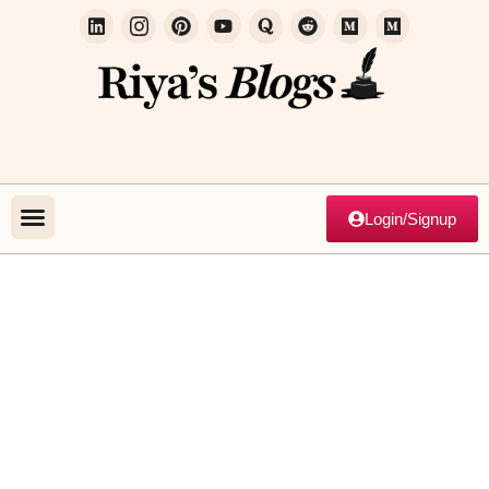
Login/Signup