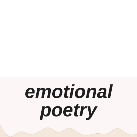
emotional
poetry