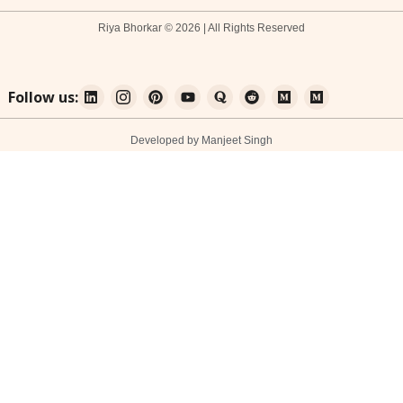
Riya Bhorkar © 2026 | All Rights Reserved
Follow us:
Developed by Manjeet Singh