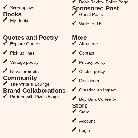
Book Review Policy Page
Sponsored Post
Screenplays
Books
Guest Posts
My Books
Write for Us!
Quotes and Poetry
More
Explore Quotes
About me
Pick up lines
Contact
Vintage poetry
Privacy policy
Novel prompts
Cookie policy
Community
Disclaimer
The Writers’ Lounge
Brand Collaborations
Creating an Impact!
Partner with Riya’s Blogs!
Buy Us a Coffee ☕
Store
Store
Account
Login