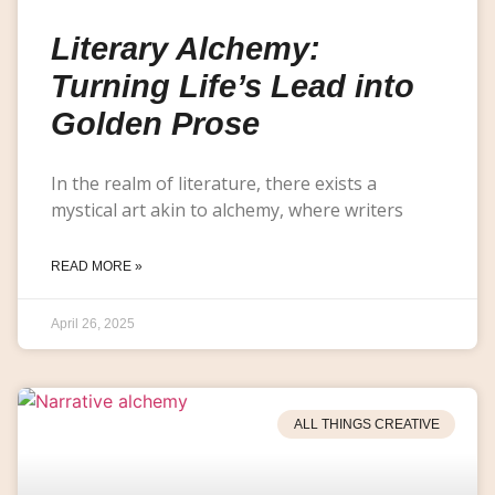
Literary Alchemy:
Turning Life’s Lead into
Golden Prose
In the realm of literature, there exists a
mystical art akin to alchemy, where writers
READ MORE »
April 26, 2025
ALL THINGS CREATIVE