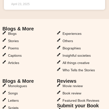
April 23, 2025
Blogs & More
Blogs & More
Blogs
Experiences
Stories
Others
Poems
Biographies
Captions
Insightful societies
Articles
All things creative
Who Tells the Stories
Blogs & More
Reviews
Monologues
Movie review
Songs
Book review
Letters
Featured Book Reviews
Submit your Book
Scripts