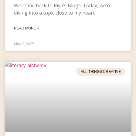
Welcome back to Riya’s Blogs! Today, we’re
diving into a topic close to my heart
READ MORE »
May 7, 2025
ALL THINGS CREATIVE