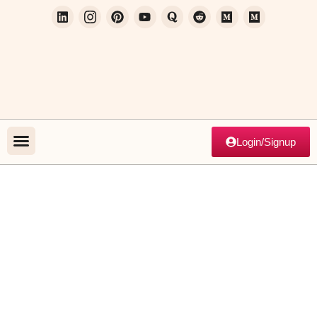
Login/Signup