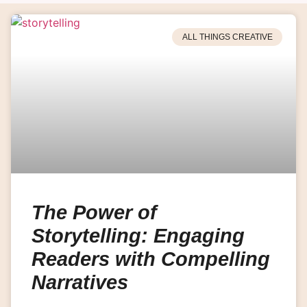
ALL THINGS CREATIVE
The Power of
Storytelling: Engaging
Readers with Compelling
Narratives