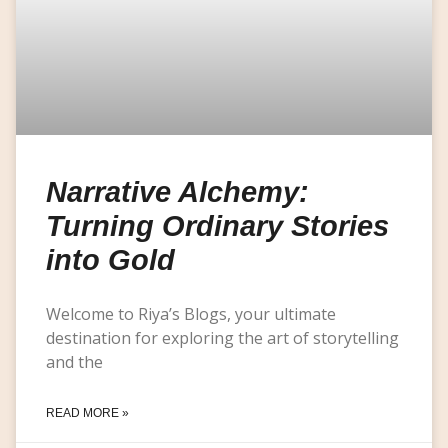
Narrative Alchemy:
Turning Ordinary Stories
into Gold
Welcome to Riya’s Blogs, your ultimate
destination for exploring the art of storytelling
and the
READ MORE »