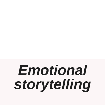
Emotional
storytelling