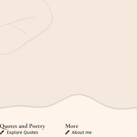
Quotes and Poetry
More
Explore Quotes
About me