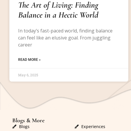
The Art of Living: Finding
Balance in a Hectic World
In today’s fast-paced world, finding balance
can feel like an elusive goal. From juggling
career
READ MORE »
May 6, 2025
Blogs & More
Blogs & More
Blogs
Experiences