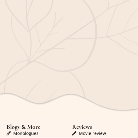
Blogs & More
Reviews
Monologues
Movie review