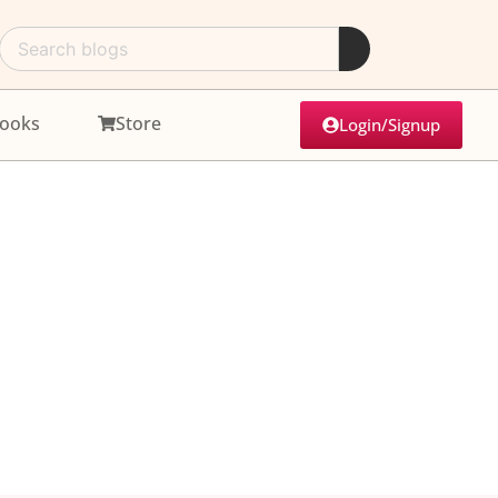
ooks
Store
Login/Signup