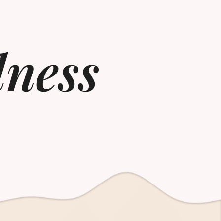
lness