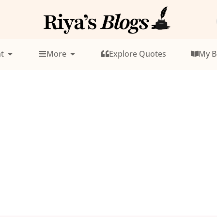
t
More
Explore Quotes
My B