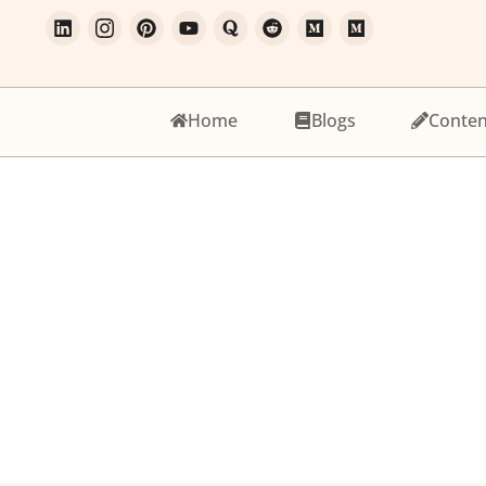
Home
Blogs
Conten