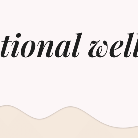
ional wel