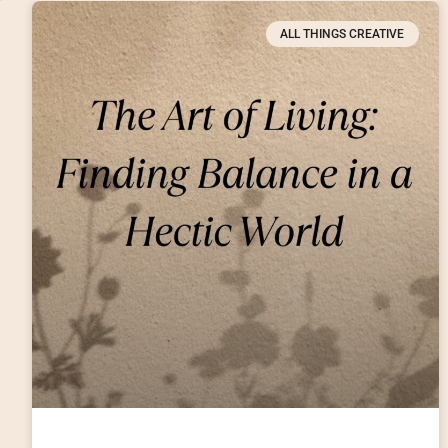
ALL THINGS CREATIVE