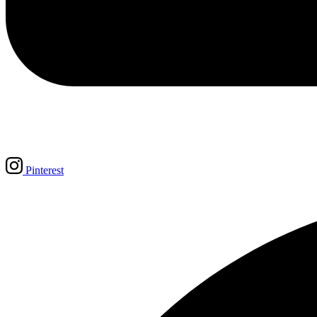
Pinterest