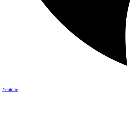
Youtube