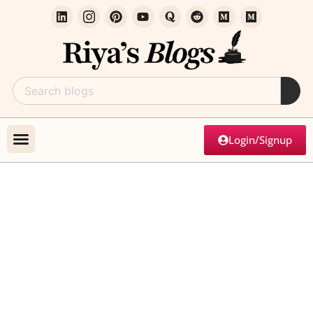
Login/Signup