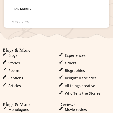
READ MORE »
May 7, 2025
Blogs & More
Blogs & More
Blogs
Experiences
Stories
Others
Poems
Biographies
Captions
Insightful societies
Articles
All things creative
Who Tells the Stories
Blogs & More
Reviews
Monologues
Movie review