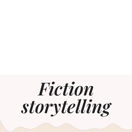
Fiction
storytelling