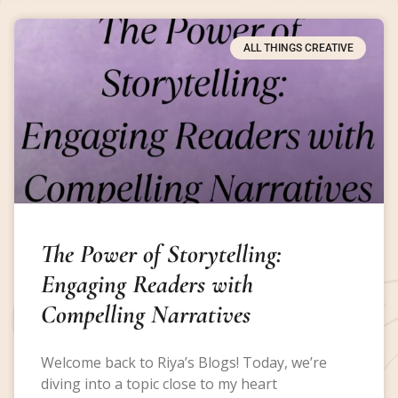
ALL THINGS CREATIVE
The Power of Storytelling:
Engaging Readers with
Compelling Narratives
Welcome back to Riya’s Blogs! Today, we’re
diving into a topic close to my heart