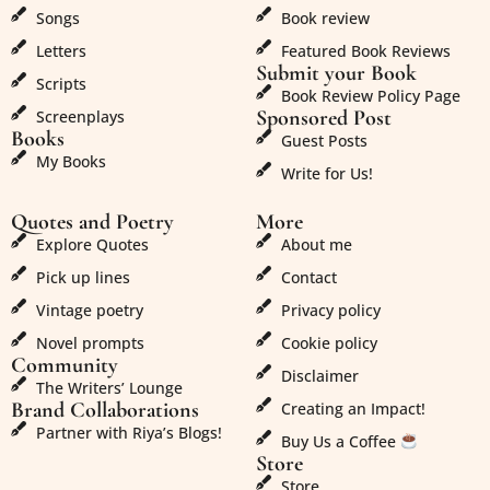
Songs
Book review
Letters
Featured Book Reviews
Submit your Book
Scripts
Book Review Policy Page
Sponsored Post
Screenplays
Books
Guest Posts
My Books
Write for Us!
Quotes and Poetry
More
Explore Quotes
About me
Pick up lines
Contact
Vintage poetry
Privacy policy
Novel prompts
Cookie policy
Community
Disclaimer
The Writers’ Lounge
Brand Collaborations
Creating an Impact!
Partner with Riya’s Blogs!
Buy Us a Coffee
Store
Store