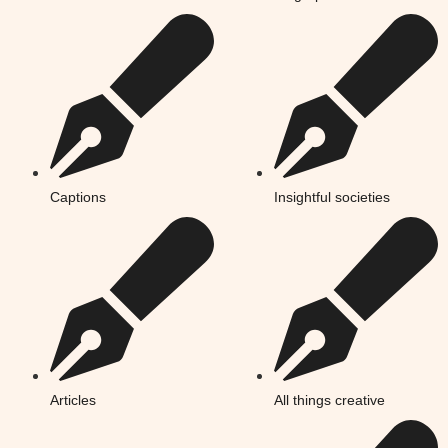
Captions
Insightful societies
Articles
All things creative