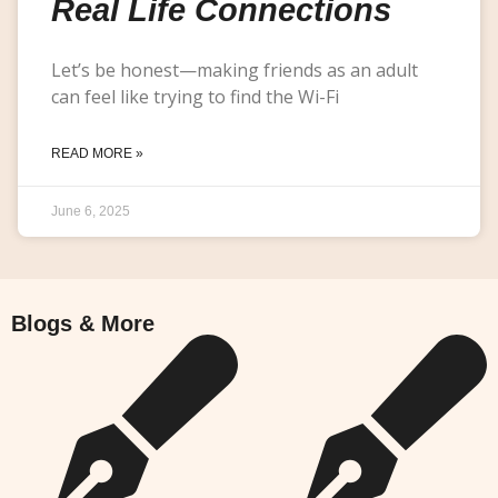
Real Life Connections
Let’s be honest—making friends as an adult
can feel like trying to find the Wi-Fi
READ MORE »
June 6, 2025
Blogs & More
Blogs & More