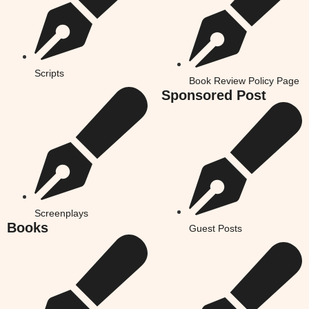
Scripts
Book Review Policy Page
Sponsored Post
Screenplays
Books
Guest Posts