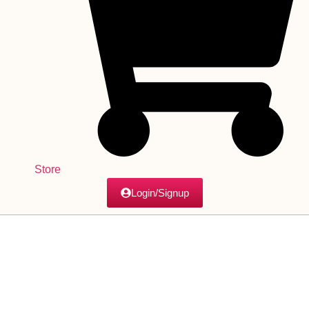
Store
Login/Signup