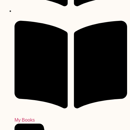
My Books