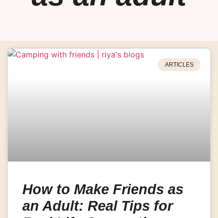
ARTICLES
How to Make Friends as
an Adult: Real Tips for