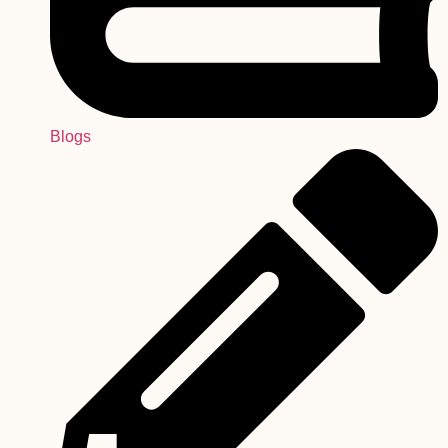
Blogs