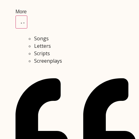
More
Songs
Letters
Scripts
Screenplays