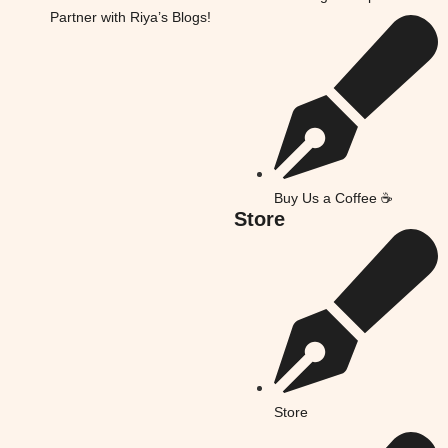
Partner with Riya’s Blogs!
Buy Us a Coffee ☕
Store
Store