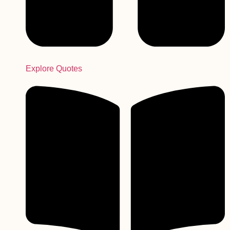
Explore Quotes