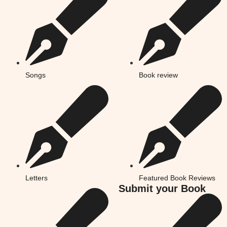
Songs
Book review
Letters
Featured Book Reviews
Submit your Book