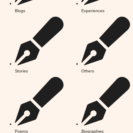
Blogs
Experiences
Stories
Others
Poems
Biographies