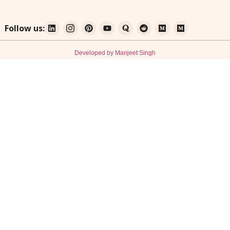
Follow us:
Developed by Manjeet Singh