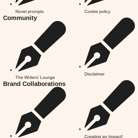
Novel prompts
Cookie policy
Community
Disclaimer
The Writers’ Lounge
Brand Collaborations
Creating an Impact!