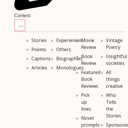
Content
Stories
Experiences
Movie
Vintage
Review
Poetry
Poems
Others
Book
Insightful
Captions
Biographies
Review
societies
Articles
Monologues
Featured
All
Book
things
Reviews
creative
Pick
Who
up
Tells
lines
the
Stories
Novel
prompts
Sponsore