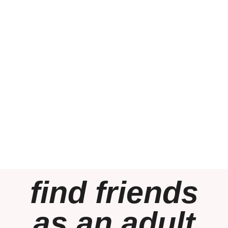
find friends
as an adult