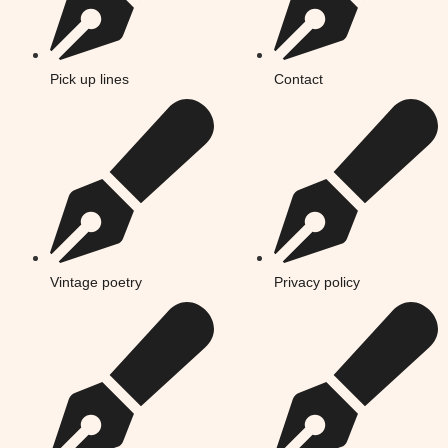
Pick up lines
Contact
Vintage poetry
Privacy policy