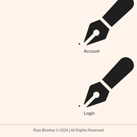
Account
Login
Riya Bhorkar © 2026 | All Rights Reserved