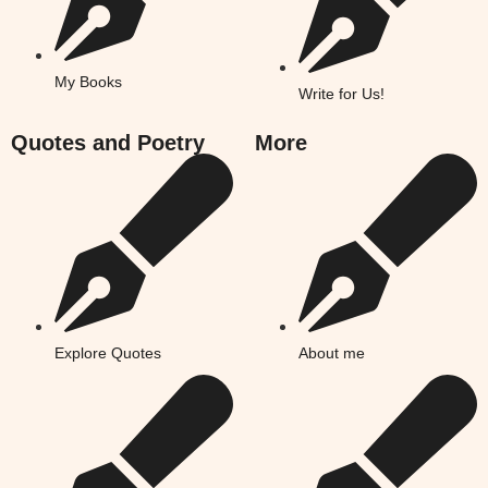
My Books
Write for Us!
Quotes and Poetry
More
Explore Quotes
About me