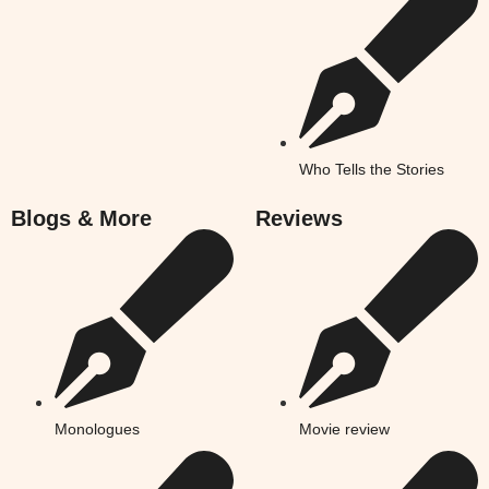
Who Tells the Stories
Blogs & More
Reviews
Monologues
Movie review