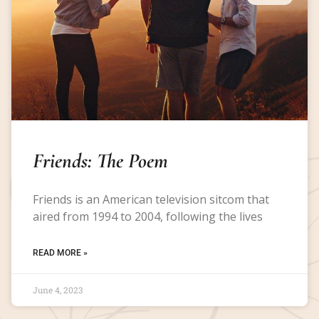
Friends: The Poem
Friends is an American television sitcom that
aired from 1994 to 2004, following the lives
READ MORE »
June 4, 2023