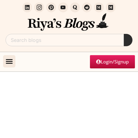
Login/Signup