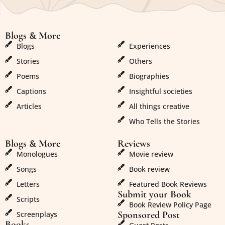
Blogs & More
Blogs & More
Blogs
Experiences
Stories
Others
Poems
Biographies
Captions
Insightful societies
Articles
All things creative
Who Tells the Stories
Blogs & More
Reviews
Monologues
Movie review
Songs
Book review
Letters
Featured Book Reviews
Submit your Book
Scripts
Book Review Policy Page
Sponsored Post
Screenplays
Books