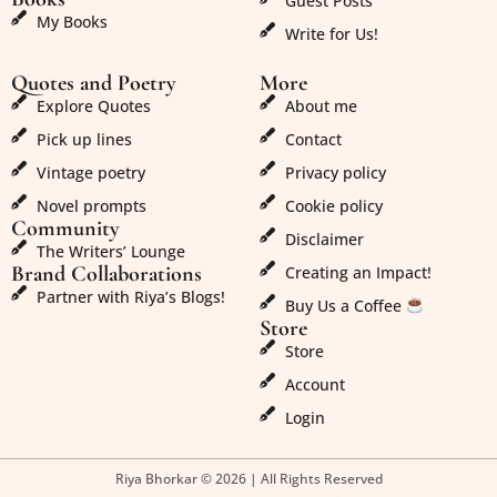
Guest Posts
My Books
Write for Us!
Quotes and Poetry
More
Explore Quotes
About me
Pick up lines
Contact
Vintage poetry
Privacy policy
Novel prompts
Cookie policy
Community
Disclaimer
The Writers’ Lounge
Brand Collaborations
Creating an Impact!
Partner with Riya’s Blogs!
Buy Us a Coffee
Store
Store
Account
Login
Riya Bhorkar © 2026 | All Rights Reserved