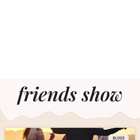
friends show
BLOGS