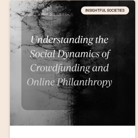
INSIGHTFUL SOCIETIES