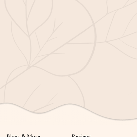
Blogs & More
Reviews