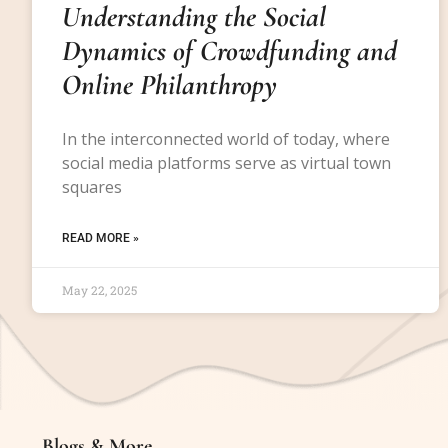
Understanding the Social
Dynamics of Crowdfunding and
Online Philanthropy
In the interconnected world of today, where
social media platforms serve as virtual town
squares
READ MORE »
May 22, 2025
Blogs & More
Blogs & More