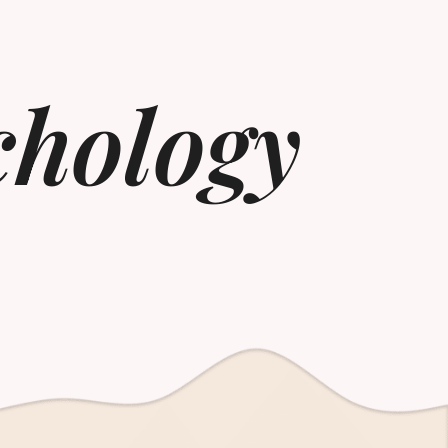
chology