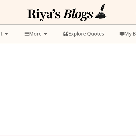
t
More
Explore Quotes
My B