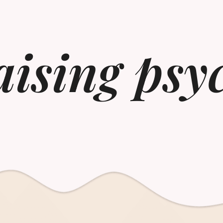
ising psy