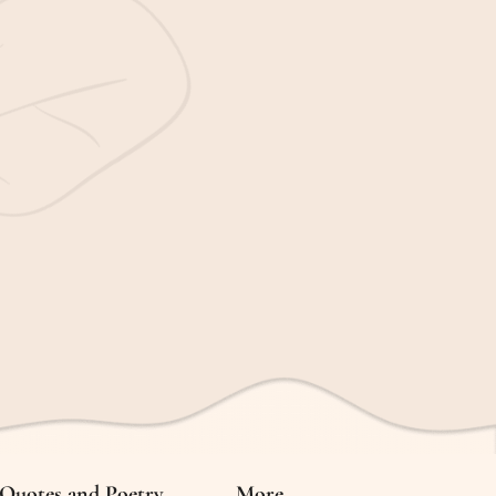
Quotes and Poetry
More