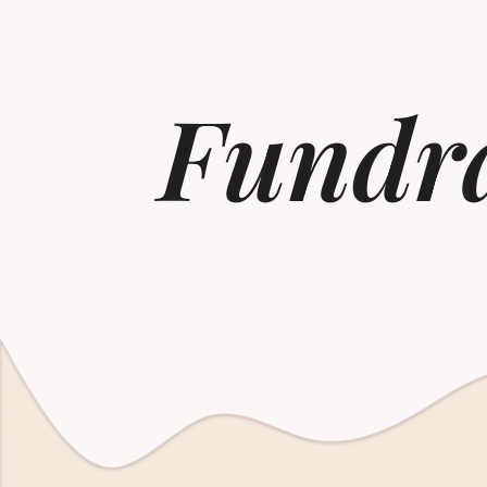
Fundra