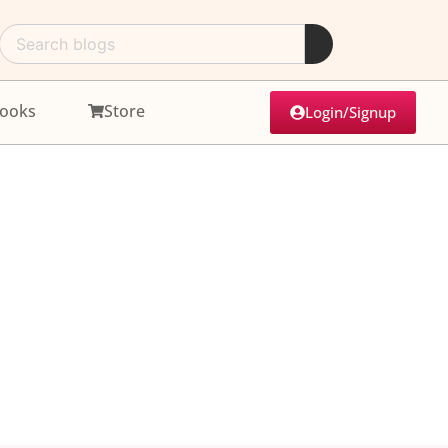
ooks
Store
Login/Signup