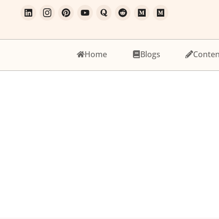
Home
Blogs
Conten