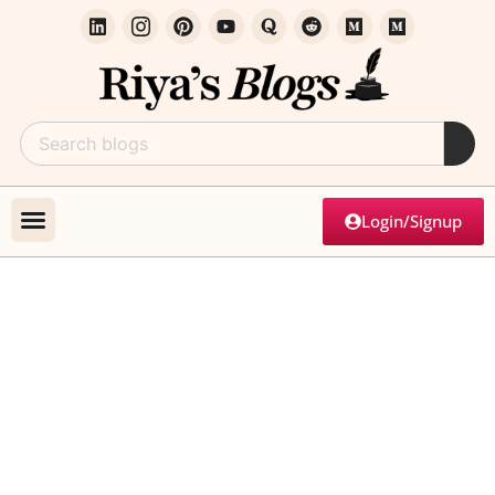
Login/Signup