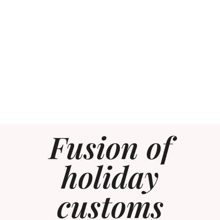
Fusion of
holiday
customs