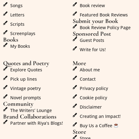
Songs
Book review
Letters
Featured Book Reviews
Submit your Book
Scripts
Book Review Policy Page
Sponsored Post
Screenplays
Books
Guest Posts
My Books
Write for Us!
Quotes and Poetry
More
Explore Quotes
About me
Pick up lines
Contact
Vintage poetry
Privacy policy
Novel prompts
Cookie policy
Community
Disclaimer
The Writers’ Lounge
Brand Collaborations
Creating an Impact!
Partner with Riya’s Blogs!
Buy Us a Coffee
Store
Store