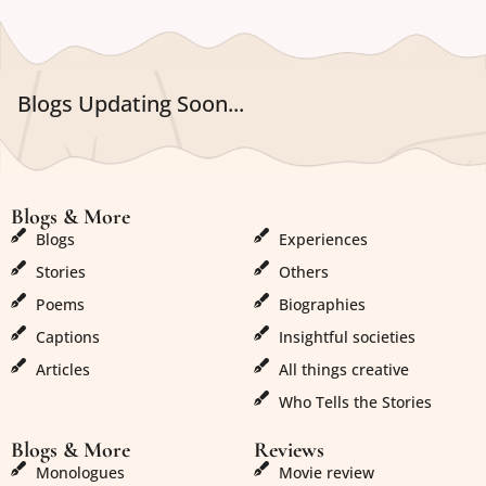
Blogs Updating Soon...
Blogs & More
Blogs & More
Blogs
Experiences
Stories
Others
Poems
Biographies
Captions
Insightful societies
Articles
All things creative
Who Tells the Stories
Blogs & More
Reviews
Monologues
Movie review