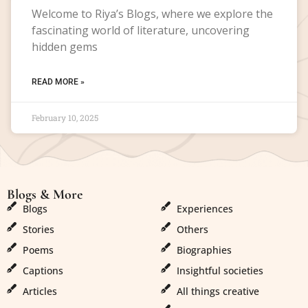
Welcome to Riya’s Blogs, where we explore the
fascinating world of literature, uncovering
hidden gems
READ MORE »
February 10, 2025
Blogs & More
Blogs & More
Blogs
Experiences
Stories
Others
Poems
Biographies
Captions
Insightful societies
Articles
All things creative