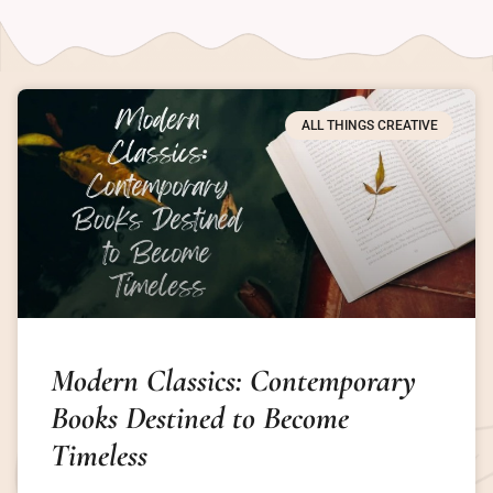
ALL THINGS CREATIVE
Modern Classics: Contemporary
Books Destined to Become
Timeless