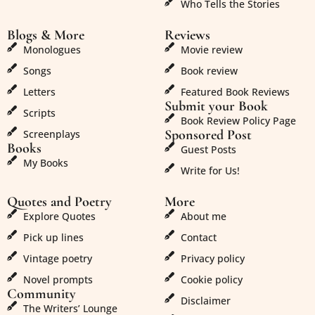
Who Tells the Stories
Blogs & More
Reviews
Monologues
Movie review
Songs
Book review
Letters
Featured Book Reviews
Submit your Book
Scripts
Book Review Policy Page
Sponsored Post
Screenplays
Books
Guest Posts
My Books
Write for Us!
Quotes and Poetry
More
Explore Quotes
About me
Pick up lines
Contact
Vintage poetry
Privacy policy
Novel prompts
Cookie policy
Community
Disclaimer
The Writers’ Lounge