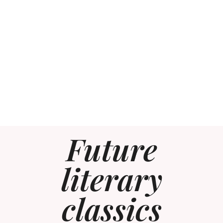
Future
literary
classics