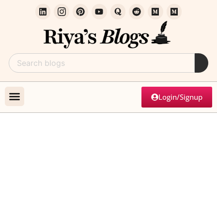
Login/Signup