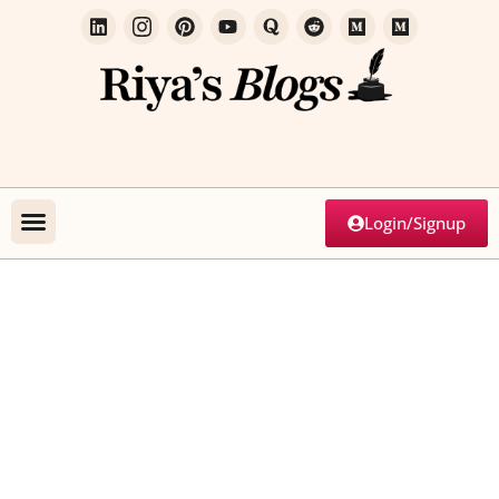
Login/Signup