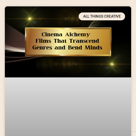
ALL THINGS CREATIVE