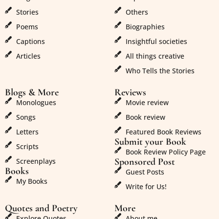
Stories
Others
Poems
Biographies
Captions
Insightful societies
Articles
All things creative
Who Tells the Stories
Blogs & More
Reviews
Monologues
Movie review
Songs
Book review
Letters
Featured Book Reviews
Submit your Book
Scripts
Book Review Policy Page
Sponsored Post
Screenplays
Books
Guest Posts
My Books
Write for Us!
Quotes and Poetry
More
Explore Quotes
About me