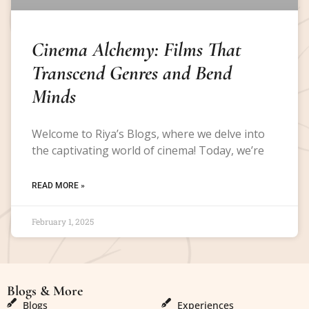
Cinema Alchemy: Films That
Transcend Genres and Bend
Minds
Welcome to Riya’s Blogs, where we delve into
the captivating world of cinema! Today, we’re
READ MORE »
February 1, 2025
Blogs & More
Blogs & More
Blogs
Experiences