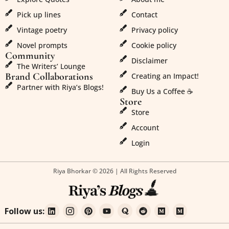
Pick up lines
Contact
Vintage poetry
Privacy policy
Novel prompts
Cookie policy
Community
Disclaimer
The Writers’ Lounge
Brand Collaborations
Creating an Impact!
Partner with Riya’s Blogs!
Buy Us a Coffee ☕
Store
Store
Account
Login
Riya Bhorkar © 2026 | All Rights Reserved
Follow us: