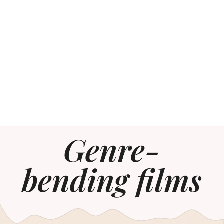
Genre-
bending films