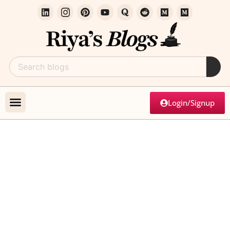
Login/Signup