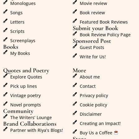
Monologues
Movie review
Songs
Book review
Letters
Featured Book Reviews
Submit your Book
Scripts
Book Review Policy Page
Sponsored Post
Screenplays
Books
Guest Posts
My Books
Write for Us!
Quotes and Poetry
More
Explore Quotes
About me
Pick up lines
Contact
Vintage poetry
Privacy policy
Novel prompts
Cookie policy
Community
Disclaimer
The Writers’ Lounge
Brand Collaborations
Creating an Impact!
Partner with Riya’s Blogs!
Buy Us a Coffee