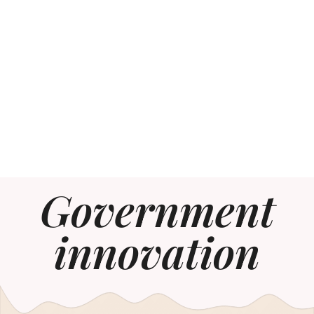
Government
innovation