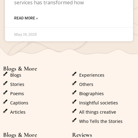
services has transformed how
READ MORE »
May 19, 2025
Blogs & More
Blogs & More
Blogs
Experiences
Stories
Others
Poems
Biographies
Captions
Insightful societies
Articles
All things creative
Who Tells the Stories
Blogs & More
Reviews