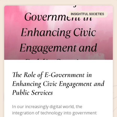
INSIGHTFUL SOCIETIES
The Role of E-Government in
Enhancing Civic Engagement and
Public Services
In our increasingly digital world, the
integration of technology into government