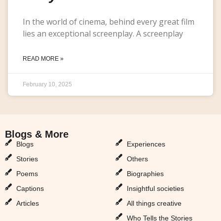
In the world of cinema, behind every great film
lies an exceptional screenplay. A screenplay
READ MORE »
February 10, 2025
Blogs & More
Blogs & More
Blogs
Experiences
Stories
Others
Poems
Biographies
Captions
Insightful societies
Articles
All things creative
Who Tells the Stories