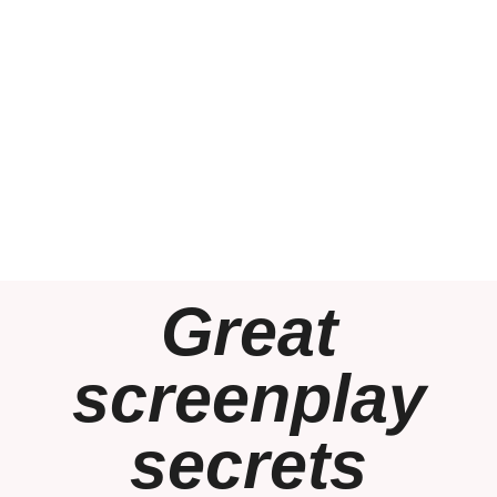
Great
screenplay
secrets