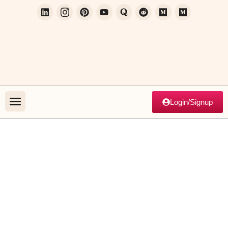
Login/Signup