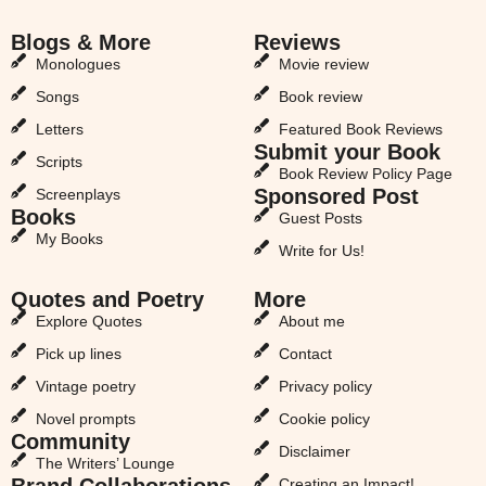
Blogs & More
Reviews
Monologues
Movie review
Songs
Book review
Letters
Featured Book Reviews
Submit your Book
Scripts
Book Review Policy Page
Sponsored Post
Screenplays
Books
Guest Posts
My Books
Write for Us!
Quotes and Poetry
More
Explore Quotes
About me
Pick up lines
Contact
Vintage poetry
Privacy policy
Novel prompts
Cookie policy
Community
Disclaimer
The Writers’ Lounge
Brand Collaborations
Creating an Impact!