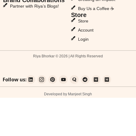
Partner with Riya’s Blogs!
Buy Us a Coffee ☕
Store
Store
Account
Login
Riya Bhorkar © 2026 | All Rights Reserved
Follow us:
Developed by Manjeet Singh