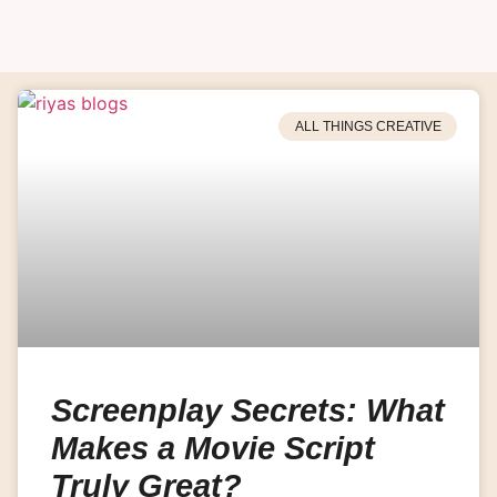
ALL THINGS CREATIVE
Screenplay Secrets: What
Makes a Movie Script
Truly Great?