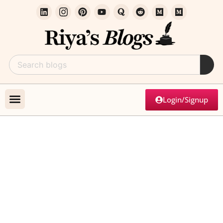
Login/Signup