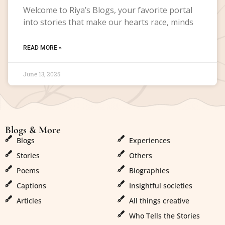
Welcome to Riya’s Blogs, your favorite portal
into stories that make our hearts race, minds
READ MORE »
June 13, 2025
Blogs & More
Blogs & More
Blogs
Experiences
Stories
Others
Poems
Biographies
Captions
Insightful societies
Articles
All things creative
Who Tells the Stories