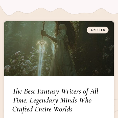
ARTICLES
The Best Fantasy Writers of All
Time: Legendary Minds Who
Crafted Entire Worlds