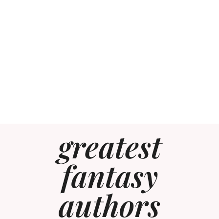
greatest
fantasy
authors