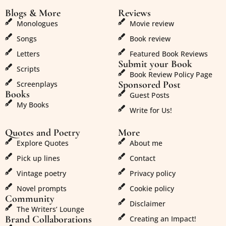
Blogs & More
Reviews
Monologues
Movie review
Songs
Book review
Letters
Featured Book Reviews
Submit your Book
Scripts
Book Review Policy Page
Sponsored Post
Screenplays
Books
Guest Posts
My Books
Write for Us!
Quotes and Poetry
More
Explore Quotes
About me
Pick up lines
Contact
Vintage poetry
Privacy policy
Novel prompts
Cookie policy
Community
Disclaimer
The Writers’ Lounge
Brand Collaborations
Creating an Impact!