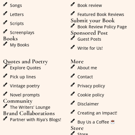
Songs
Book review
Letters
Featured Book Reviews
Submit your Book
Scripts
Book Review Policy Page
Sponsored Post
Screenplays
Books
Guest Posts
My Books
Write for Us!
Quotes and Poetry
More
Explore Quotes
About me
Pick up lines
Contact
Vintage poetry
Privacy policy
Novel prompts
Cookie policy
Community
Disclaimer
The Writers’ Lounge
Brand Collaborations
Creating an Impact!
Partner with Riya’s Blogs!
Buy Us a Coffee
Store
Store