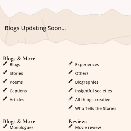
Blogs Updating Soon...
Blogs & More
Blogs & More
Blogs
Experiences
Stories
Others
Poems
Biographies
Captions
Insightful societies
Articles
All things creative
Who Tells the Stories
Blogs & More
Reviews
Monologues
Movie review