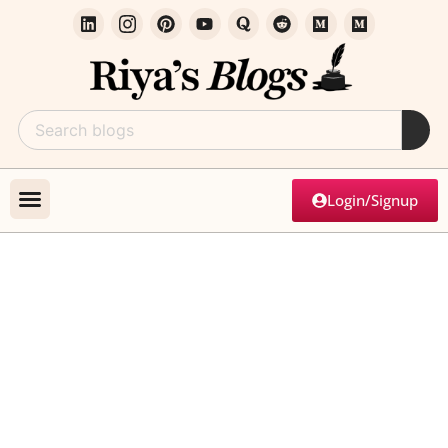
Login/Signup