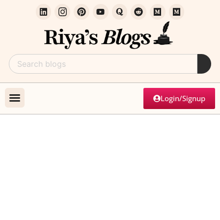
Login/Signup