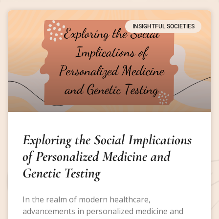
INSIGHTFUL SOCIETIES
Exploring the Social Implications
of Personalized Medicine and
Genetic Testing
In the realm of modern healthcare,
advancements in personalized medicine and