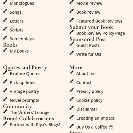
Monologues
Movie review
Songs
Book review
Letters
Featured Book Reviews
Submit your Book
Scripts
Book Review Policy Page
Sponsored Post
Screenplays
Books
Guest Posts
My Books
Write for Us!
Quotes and Poetry
More
Explore Quotes
About me
Pick up lines
Contact
Vintage poetry
Privacy policy
Novel prompts
Cookie policy
Community
Disclaimer
The Writers’ Lounge
Brand Collaborations
Creating an Impact!
Partner with Riya’s Blogs!
Buy Us a Coffee