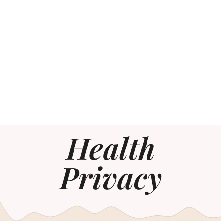
Health
Privacy