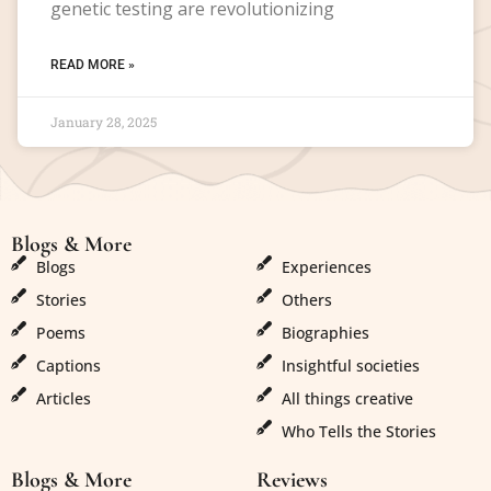
genetic testing are revolutionizing
READ MORE »
January 28, 2025
Blogs & More
Blogs & More
Blogs
Experiences
Stories
Others
Poems
Biographies
Captions
Insightful societies
Articles
All things creative
Who Tells the Stories
Blogs & More
Reviews