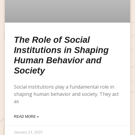
The Role of Social
Institutions in Shaping
Human Behavior and
Society
Social institutions play a fundamental role in
shaping human behavior and society. They act
as
READ MORE »
January 23, 2025