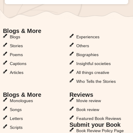
Blogs & More
Blogs & More
Blogs
Experiences
Stories
Others
Poems
Biographies
Captions
Insightful societies
Articles
All things creative
Who Tells the Stories
Blogs & More
Reviews
Monologues
Movie review
Songs
Book review
Letters
Featured Book Reviews
Submit your Book
Scripts
Book Review Policy Page