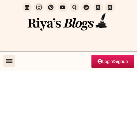
Login/Signup