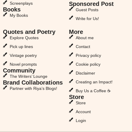
Sponsored Post
Screenplays
Books
Guest Posts
My Books
Write for Us!
Quotes and Poetry
More
Explore Quotes
About me
Pick up lines
Contact
Vintage poetry
Privacy policy
Novel prompts
Cookie policy
Community
Disclaimer
The Writers’ Lounge
Brand Collaborations
Creating an Impact!
Partner with Riya’s Blogs!
Buy Us a Coffee ☕
Store
Store
Account
Login