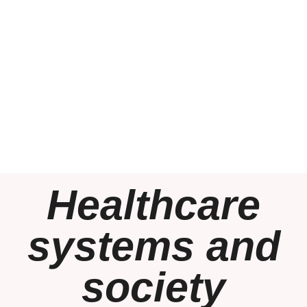
Healthcare
systems and
society