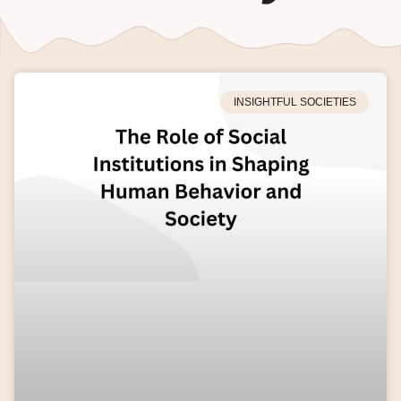
INSIGHTFUL SOCIETIES