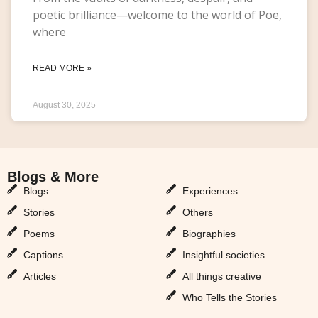
poetic brilliance—welcome to the world of Poe,
where
READ MORE »
August 30, 2025
Blogs & More
Blogs & More
Blogs
Experiences
Stories
Others
Poems
Biographies
Captions
Insightful societies
Articles
All things creative
Who Tells the Stories