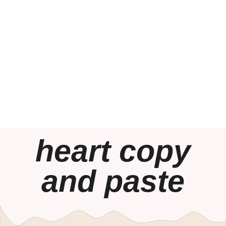
heart copy
and paste