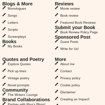
Blogs & More
Reviews
Monologues
Movie review
Songs
Book review
Letters
Featured Book Reviews
Submit your Book
Scripts
Book Review Policy Page
Sponsored Post
Screenplays
Books
Guest Posts
My Books
Write for Us!
Quotes and Poetry
More
Explore Quotes
About me
Pick up lines
Contact
Vintage poetry
Privacy policy
Novel prompts
Cookie policy
Community
Disclaimer
The Writers’ Lounge
Brand Collaborations
Creating an Impact!
Partner with Riya’s Blogs!