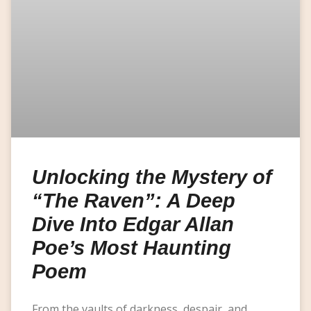
Unlocking the Mystery of
“The Raven”: A Deep
Dive Into Edgar Allan
Poe’s Most Haunting
Poem
From the vaults of darkness, despair, and