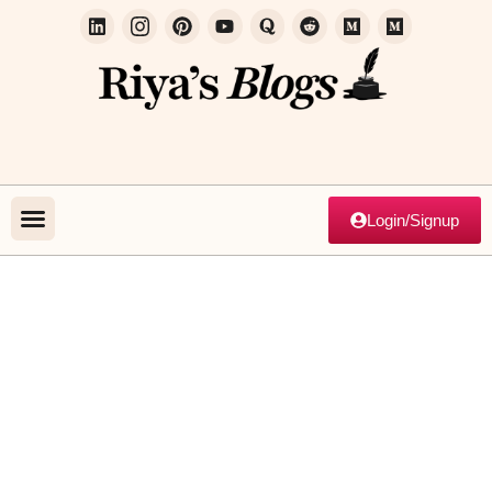
Login/Signup