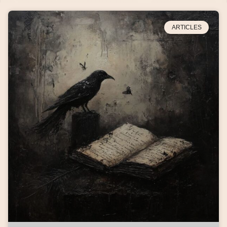
ARTICLES