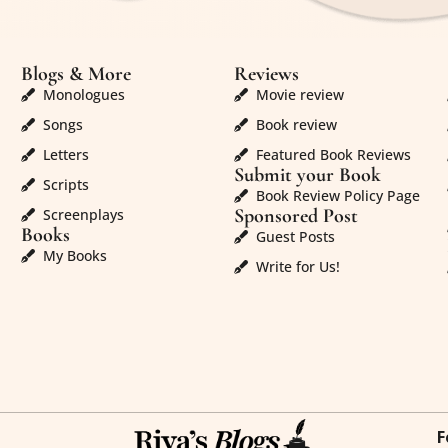
Blogs & More
Reviews
Monologues
Movie review
Songs
Book review
Letters
Featured Book Reviews
Submit your Book
Scripts
Book Review Policy Page
Sponsored Post
Screenplays
Books
Guest Posts
My Books
Write for Us!
F