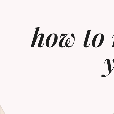
how to 