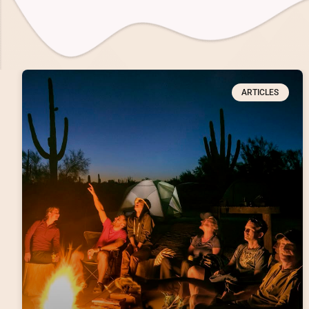
ARTICLES