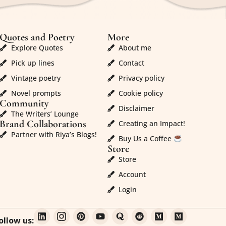
Quotes and Poetry
More
Explore Quotes
About me
Pick up lines
Contact
Vintage poetry
Privacy policy
Novel prompts
Cookie policy
Community
Disclaimer
The Writers’ Lounge
Brand Collaborations
Creating an Impact!
Partner with Riya’s Blogs!
Buy Us a Coffee
Store
Store
Account
Login
ollow us: