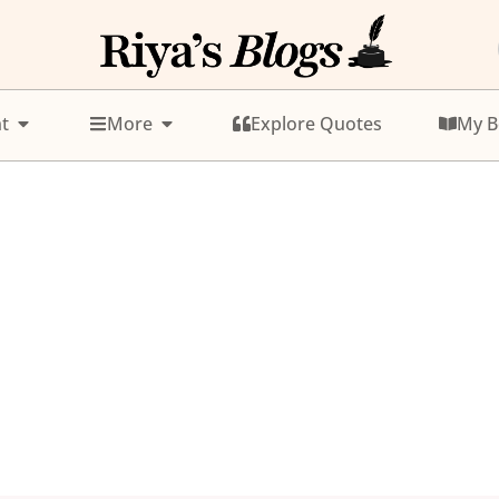
t
More
Explore Quotes
My B