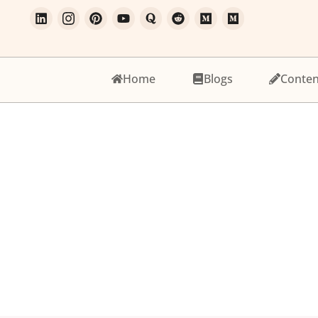
Home
Blogs
Conten