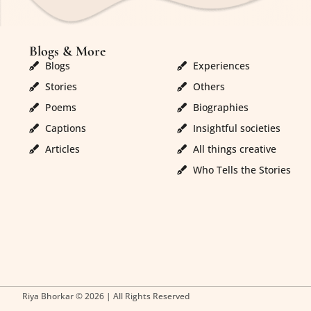
Blogs & More
Blogs & More
Blogs
Experiences
Stories
Others
Poems
Biographies
Captions
Insightful societies
Articles
All things creative
Who Tells the Stories
Riya Bhorkar © 2026 | All Rights Reserved