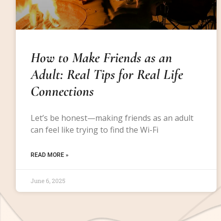
How to Make Friends as an
Adult: Real Tips for Real Life
Connections
Let’s be honest—making friends as an adult
can feel like trying to find the Wi-Fi
READ MORE »
June 6, 2025