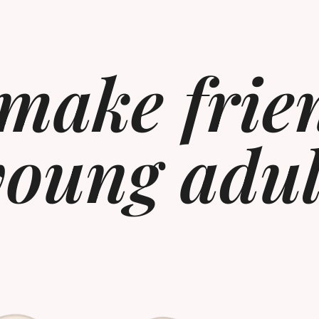
make frie
young adul