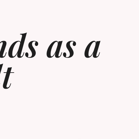
nds as a
t