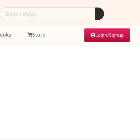
ooks
Store
Login/Signup