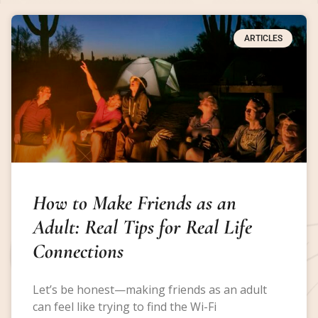
ARTICLES
How to Make Friends as an
Adult: Real Tips for Real Life
Connections
Let’s be honest—making friends as an adult
can feel like trying to find the Wi-Fi