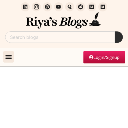
Login/Signup