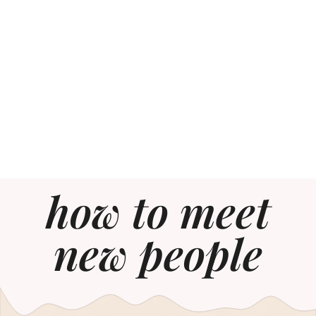
how to meet
new people