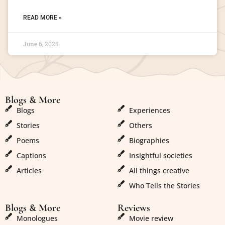
READ MORE »
June 6, 2025
Blogs & More
Blogs & More
Blogs
Experiences
Stories
Others
Poems
Biographies
Captions
Insightful societies
Articles
All things creative
Who Tells the Stories
Blogs & More
Reviews
Monologues
Movie review