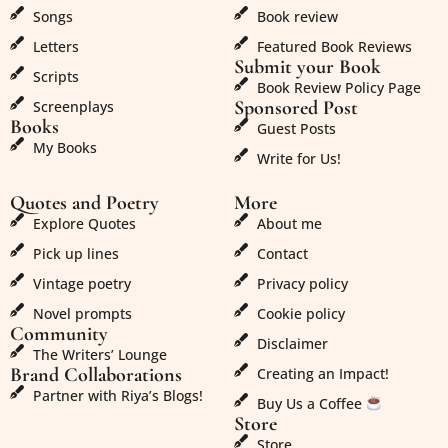
Songs
Book review
Letters
Featured Book Reviews
Submit your Book
Scripts
Book Review Policy Page
Sponsored Post
Screenplays
Books
Guest Posts
My Books
Write for Us!
Quotes and Poetry
More
Explore Quotes
About me
Pick up lines
Contact
Vintage poetry
Privacy policy
Novel prompts
Cookie policy
Community
Disclaimer
The Writers’ Lounge
Brand Collaborations
Creating an Impact!
Partner with Riya’s Blogs!
Buy Us a Coffee
Store
Store