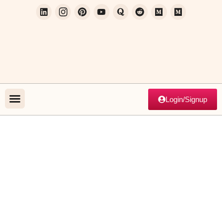
Login/Signup