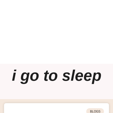
i go to sleep
BLOGS