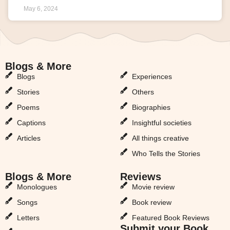
May 6, 2024
Blogs & More
Blogs & More
Blogs
Experiences
Stories
Others
Poems
Biographies
Captions
Insightful societies
Articles
All things creative
Who Tells the Stories
Blogs & More
Reviews
Monologues
Movie review
Songs
Book review
Letters
Featured Book Reviews
Submit your Book