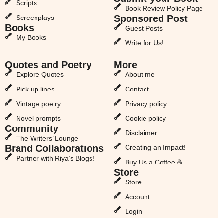
Scripts
Book Review Policy Page
Sponsored Post
Screenplays
Books
Guest Posts
My Books
Write for Us!
Quotes and Poetry
More
Explore Quotes
About me
Pick up lines
Contact
Vintage poetry
Privacy policy
Novel prompts
Cookie policy
Community
Disclaimer
The Writers’ Lounge
Brand Collaborations
Creating an Impact!
Partner with Riya’s Blogs!
Buy Us a Coffee ☕
Store
Store
Account
Login