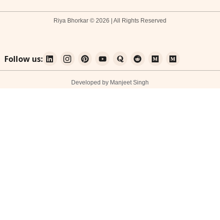
Riya Bhorkar © 2026 | All Rights Reserved
Follow us:
Developed by Manjeet Singh