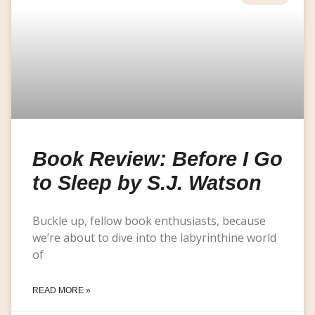
Book Review: Before I Go
to Sleep by S.J. Watson
Buckle up, fellow book enthusiasts, because
we’re about to dive into the labyrinthine world
of
READ MORE »