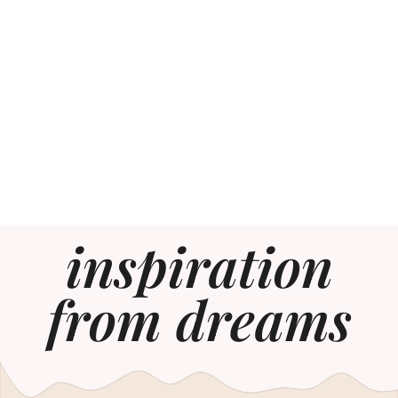
inspiration
from dreams