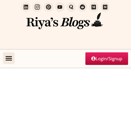
Login/Signup