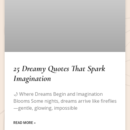
25 Dreamy Quotes That Spark
Imagination
🌙 Where Dreams Begin and Imagination
Blooms Some nights, dreams arrive like fireflies
—gentle, glowing, impossible
READ MORE »