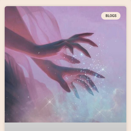
BLOGS