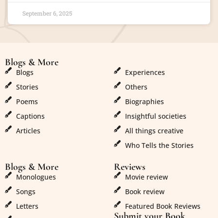
September 6, 2025
Blogs & More
Blogs & More
Blogs
Experiences
Stories
Others
Poems
Biographies
Captions
Insightful societies
Articles
All things creative
Who Tells the Stories
Blogs & More
Reviews
Monologues
Movie review
Songs
Book review
Letters
Featured Book Reviews
Submit your Book