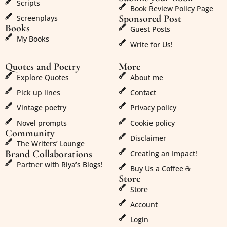
Scripts
Book Review Policy Page
Sponsored Post
Screenplays
Books
Guest Posts
My Books
Write for Us!
Quotes and Poetry
More
Explore Quotes
About me
Pick up lines
Contact
Vintage poetry
Privacy policy
Novel prompts
Cookie policy
Community
Disclaimer
The Writers’ Lounge
Brand Collaborations
Creating an Impact!
Partner with Riya’s Blogs!
Buy Us a Coffee ☕
Store
Store
Account
Login