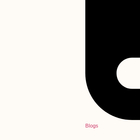
Blogs