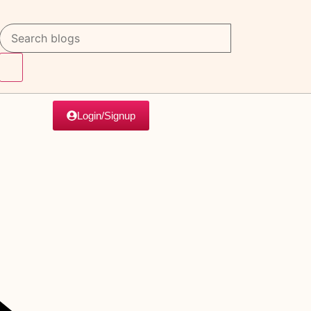
Login/Signup