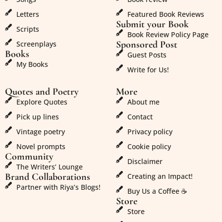
Letters
Featured Book Reviews
Submit your Book
Scripts
Book Review Policy Page
Sponsored Post
Screenplays
Books
Guest Posts
My Books
Write for Us!
Quotes and Poetry
More
Explore Quotes
About me
Pick up lines
Contact
Vintage poetry
Privacy policy
Novel prompts
Cookie policy
Community
Disclaimer
The Writers’ Lounge
Brand Collaborations
Creating an Impact!
Partner with Riya’s Blogs!
Buy Us a Coffee ☕
Store
Store