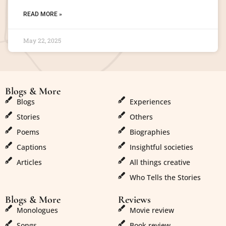
READ MORE »
May 22, 2025
Blogs & More
Blogs & More
Blogs
Experiences
Stories
Others
Poems
Biographies
Captions
Insightful societies
Articles
All things creative
Who Tells the Stories
Blogs & More
Reviews
Monologues
Movie review
Songs
Book review