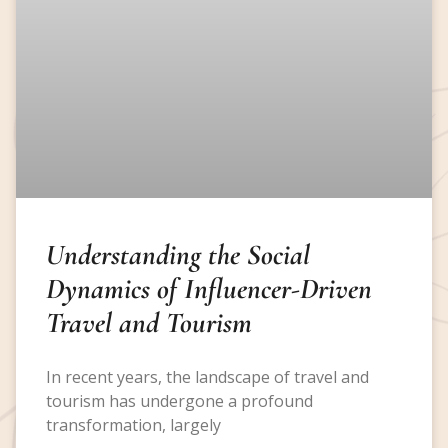
Understanding the Social
Dynamics of Influencer-Driven
Travel and Tourism
In recent years, the landscape of travel and
tourism has undergone a profound
transformation, largely