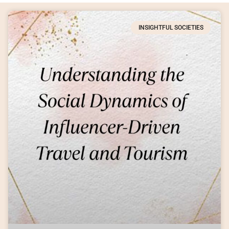
INSIGHTFUL SOCIETIES