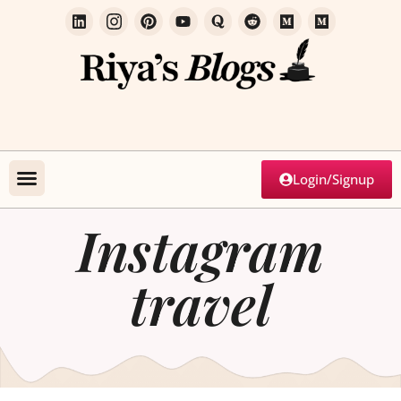
Login/Signup
Instagram
travel