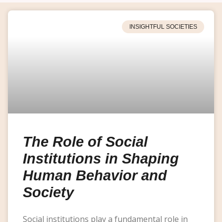
INSIGHTFUL SOCIETIES
The Role of Social
Institutions in Shaping
Human Behavior and
Society
Social institutions play a fundamental role in