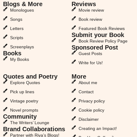
Blogs & More
Reviews
Monologues
Movie review
Songs
Book review
Letters
Featured Book Reviews
Submit your Book
Scripts
Book Review Policy Page
Sponsored Post
Screenplays
Books
Guest Posts
My Books
Write for Us!
Quotes and Poetry
More
Explore Quotes
About me
Pick up lines
Contact
Vintage poetry
Privacy policy
Novel prompts
Cookie policy
Community
Disclaimer
The Writers’ Lounge
Brand Collaborations
Creating an Impact!
Partner with Riya’s Blogs!