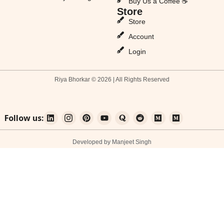
Buy Us a Coffee ☕
Store
Store
Account
Login
Riya Bhorkar © 2026 | All Rights Reserved
Follow us:
Developed by Manjeet Singh