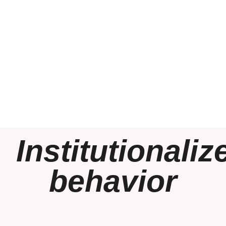
Institutionaliz
behavior