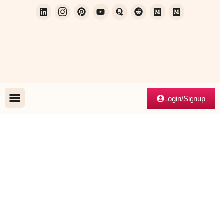
Login/Signup