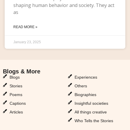
shaping human behavior and society. They act
as
READ MORE »
January 23, 2025
Blogs & More
Blogs & More
Blogs
Experiences
Stories
Others
Poems
Biographies
Captions
Insightful societies
Articles
All things creative
Who Tells the Stories