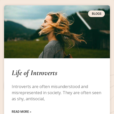
BLOGS
Life of Introverts
Introverts are often misunderstood and
misrepresented in society. They are often seen
as shy, antisocial,
READ MORE »