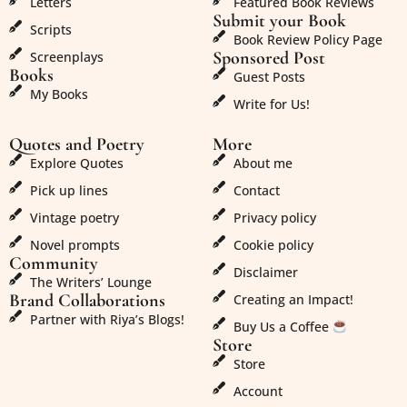
Letters
Featured Book Reviews
Submit your Book
Scripts
Book Review Policy Page
Sponsored Post
Screenplays
Books
Guest Posts
My Books
Write for Us!
Quotes and Poetry
More
Explore Quotes
About me
Pick up lines
Contact
Vintage poetry
Privacy policy
Novel prompts
Cookie policy
Community
Disclaimer
The Writers’ Lounge
Brand Collaborations
Creating an Impact!
Partner with Riya’s Blogs!
Buy Us a Coffee
Store
Store
Account