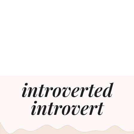
introverted
introvert