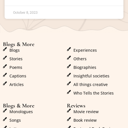
October 8, 2023
Blogs & More
Blogs & More
Blogs
Experiences
Stories
Others
Poems
Biographies
Captions
Insightful societies
Articles
All things creative
Who Tells the Stories
Blogs & More
Reviews
Monologues
Movie review
Songs
Book review