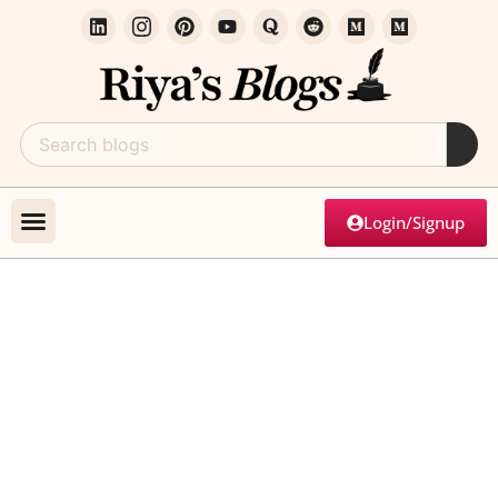
Login/Signup