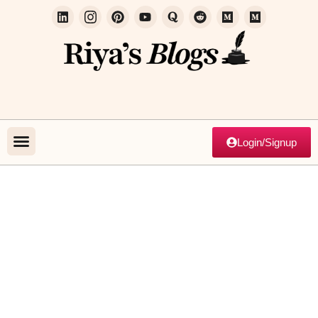
Login/Signup