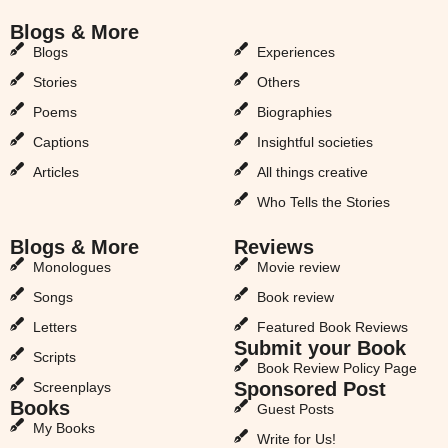
Blogs & More
Blogs & More
Blogs
Experiences
Stories
Others
Poems
Biographies
Captions
Insightful societies
Articles
All things creative
Who Tells the Stories
Blogs & More
Reviews
Monologues
Movie review
Songs
Book review
Letters
Featured Book Reviews
Submit your Book
Scripts
Book Review Policy Page
Sponsored Post
Screenplays
Books
Guest Posts
My Books
Write for Us!