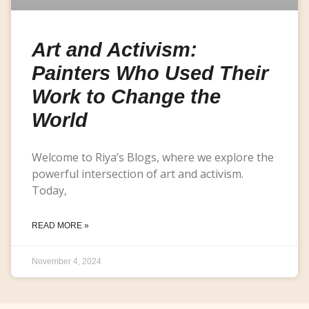
Art and Activism:
Painters Who Used Their
Work to Change the
World
Welcome to Riya’s Blogs, where we explore the
powerful intersection of art and activism.
Today,
READ MORE »
November 4, 2024