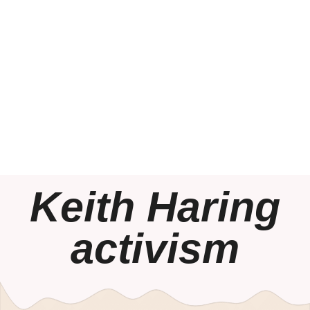
Keith Haring
activism