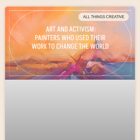
ALL THINGS CREATIVE