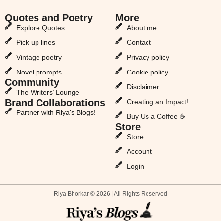
Quotes and Poetry
More
Explore Quotes
About me
Pick up lines
Contact
Vintage poetry
Privacy policy
Novel prompts
Cookie policy
Community
Disclaimer
The Writers’ Lounge
Brand Collaborations
Creating an Impact!
Partner with Riya’s Blogs!
Buy Us a Coffee ☕
Store
Store
Account
Login
Riya Bhorkar © 2026 | All Rights Reserved