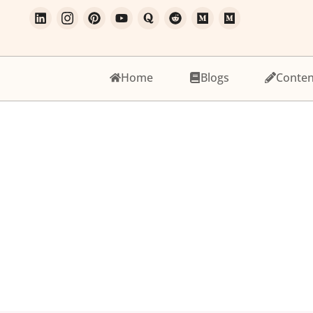
Home
Blogs
Conten