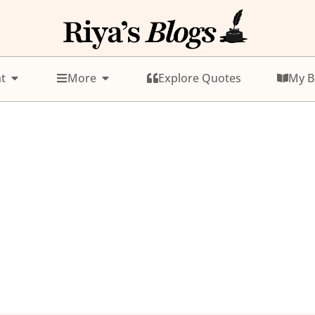
t
More
Explore Quotes
My B