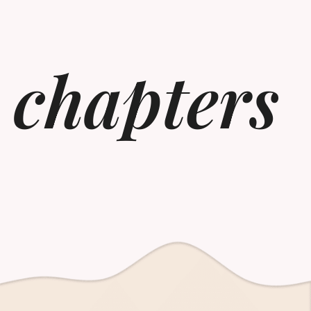
 chapters