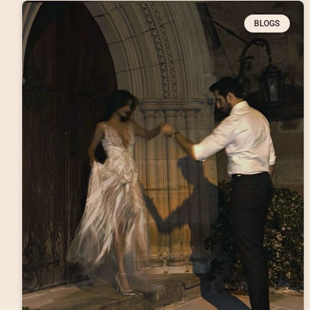
BLOGS