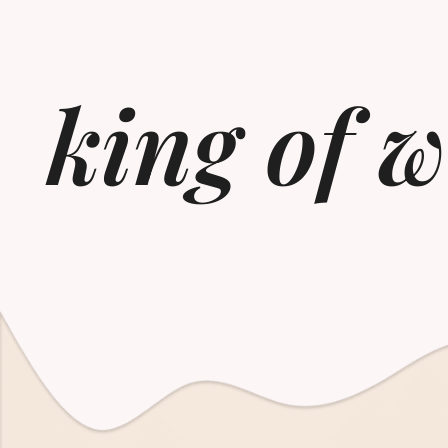
king of 