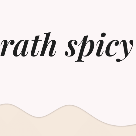
wrath spicy