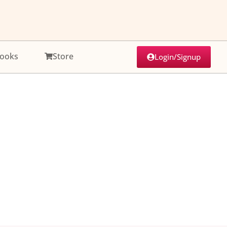
ooks
Store
Login/Signup