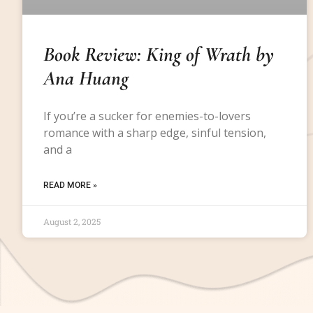
Book Review: King of Wrath by
Ana Huang
If you’re a sucker for enemies-to-lovers
romance with a sharp edge, sinful tension,
and a
READ MORE »
August 2, 2025